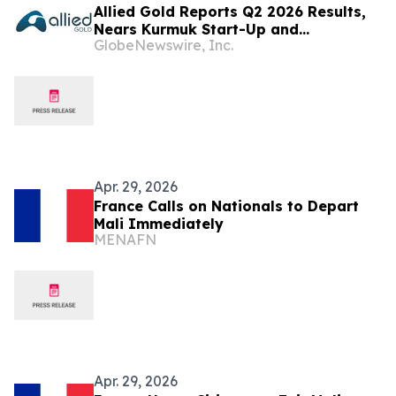
Allied Gold Reports Q2 2026 Results,
Nears Kurmuk Start-Up and
GlobeNewswire, Inc.
Strengthens Financial Position
Apr. 29, 2026
France Calls on Nationals to Depart
Mali Immediately
MENAFN
Apr. 29, 2026