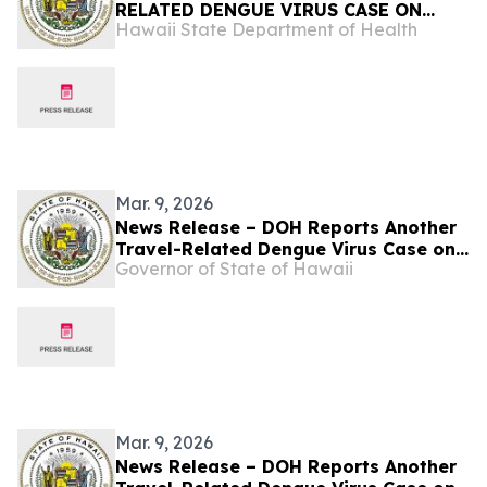
RELATED DENGUE VIRUS CASE ON
Hawaii State Department of Health
OʻAHU
Mar. 9, 2026
News Release – DOH Reports Another
Travel-Related Dengue Virus Case on
Governor of State of Hawaii
Oʻahu
Mar. 9, 2026
News Release – DOH Reports Another