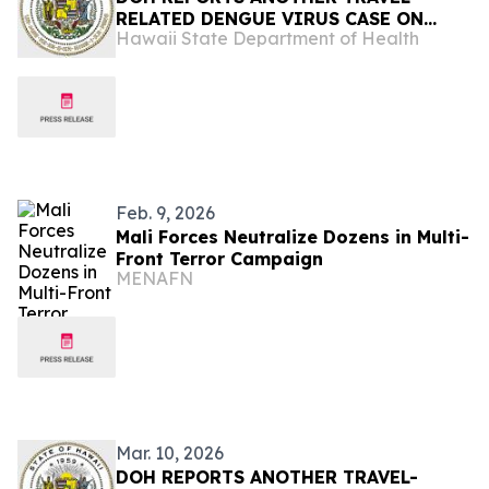
RELATED DENGUE VIRUS CASE ON
Hawaii State Department of Health
KAUAʻI
Feb. 9, 2026
Mali Forces Neutralize Dozens in Multi-
Front Terror Campaign
MENAFN
Mar. 10, 2026
DOH REPORTS ANOTHER TRAVEL-