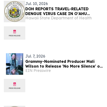
Jul. 10, 2026
DOH REPORTS TRAVEL-RELATED
DENGUE VIRUS CASE IN OʻAHU
Hawaii State Department of Health
RESIDENT
Jul. 7, 2026
Grammy-Nominated Producer Mali
Wilson to Release 'No More Silence' on
EIN Presswire
July 17 in Partnership with Spill the
Honey