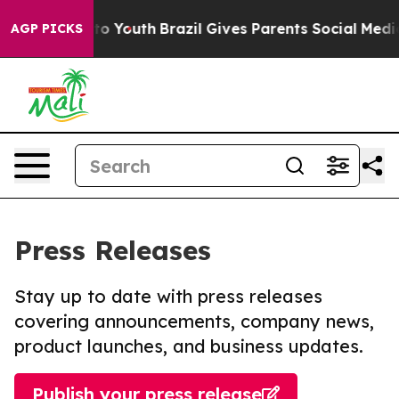
 Harms to Youth
Brazil Gives Parents Social Media Cont
AGP PICKS
Press Releases
Stay up to date with press releases
covering announcements, company news,
product launches, and business updates.
Publish your press release