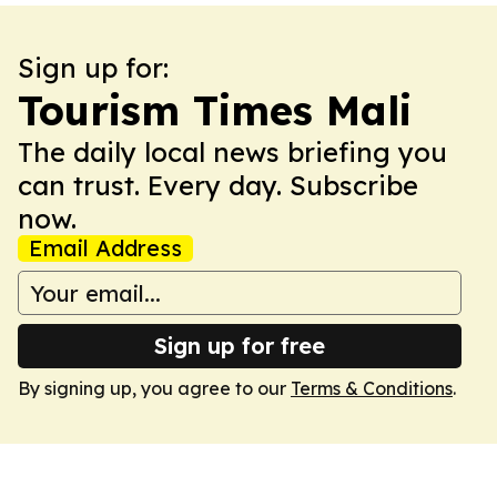
Sign up for:
Tourism Times Mali
The daily local news briefing you
can trust. Every day. Subscribe
now.
Email Address
Sign up for free
By signing up, you agree to our
Terms & Conditions
.