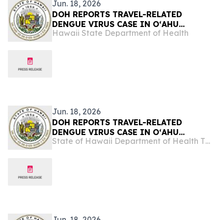
Jun. 18, 2026
DOH REPORTS TRAVEL-RELATED
DENGUE VIRUS CASE IN OʻAHU
Hawaii State Department of Health
VISITOR
Jun. 18, 2026
DOH REPORTS TRAVEL-RELATED
DENGUE VIRUS CASE IN OʻAHU
State of Hawaii Department of Health The Child & Adolescent Mental Health Division
VISITOR
Jun. 18, 2026