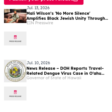
Jul. 13, 2026
Mali Wilson’s 'No More Silence'
Amplifies Black Jewish Unity Through
EIN Presswire
Music and Education
Jul. 10, 2026
News Release – DOH Reports Travel-
Related Dengue Virus Case in O’ahu
Governor of State of Hawaii
Resident