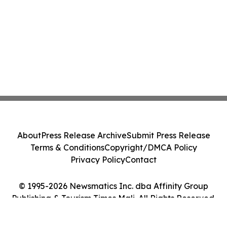
About
Press Release Archive
Submit Press Release
Terms & Conditions
Copyright/DMCA Policy
Privacy Policy
Contact
© 1995-2026 Newsmatics Inc. dba Affinity Group
Publishing & Tourism Times Mali. All Rights Reserved.
Cookie Settings / Your Privacy Choices