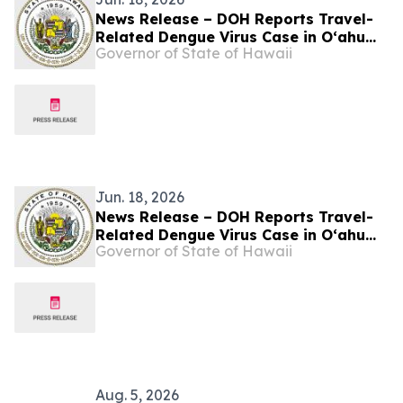
News Release – DOH Reports Travel-
Related Dengue Virus Case in Oʻahu
Governor of State of Hawaii
Visitor
Jun. 18, 2026
News Release – DOH Reports Travel-
Related Dengue Virus Case in Oʻahu
Governor of State of Hawaii
Visitor
Aug. 5, 2026