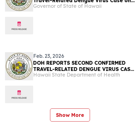
Travel-Related Dengue Virus Case on
Governor of State of Hawaii
Oʻahu
Feb. 23, 2026
DOH REPORTS SECOND CONFIRMED
TRAVEL-RELATED DENGUE VIRUS CASE
Hawaii State Department of Health
OF 2026
Show More