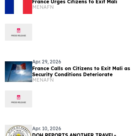
France Urges Citizens to Exit Mali
MENAFN
Apr. 29, 2026
France Calls on Citizens to Exit Mali as
Security Conditions Deteriorate
MENAFN
Apr. 10, 2026
DOH REPORTS ANOTHER TRAVEL-