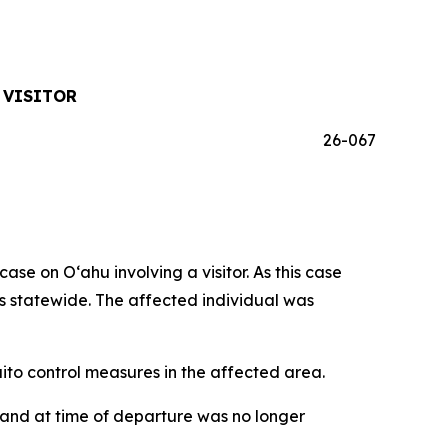
 VISITOR
26-067
 on Oʻahu involving a visitor. As this case
ses statewide. The affected individual was
o control measures in the affected area.
iʻi and at time of departure was no longer