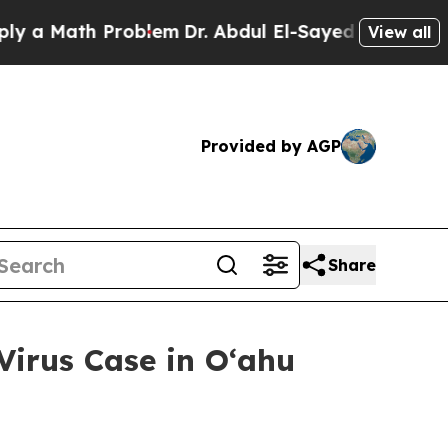
ath Problem
Dr. Abdul El-Sayed on Historic Michig
View all
Provided by AGP
Share
irus Case in Oʻahu