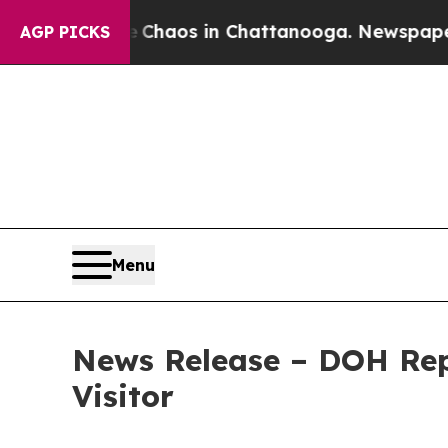
llapse
Chaos in Chattanooga. Newspaper Owner C
AGP PICKS
Menu
News Release – DOH Rep
Visitor