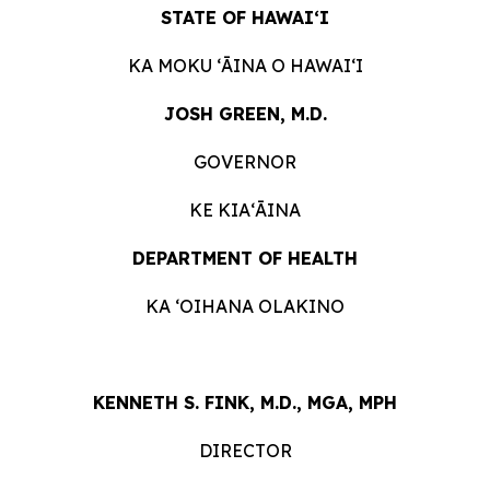
STATE OF HAWAIʻI
KA MOKU ʻĀINA O HAWAIʻI
JOSH GREEN, M.D.
GOVERNOR
KE KIAʻĀINA
DEPARTMENT OF HEALTH
KA ʻOIHANA OLAKINO
KENNETH S. FINK, M.D., MGA, MPH
DIRECTOR