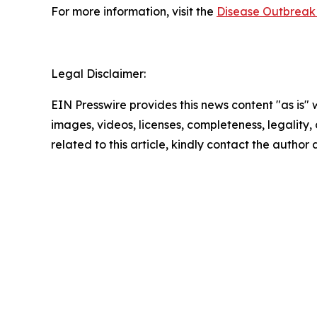
For more information, visit the
Disease Outbreak 
Legal Disclaimer:
EIN Presswire provides this news content "as is" 
images, videos, licenses, completeness, legality, o
related to this article, kindly contact the author