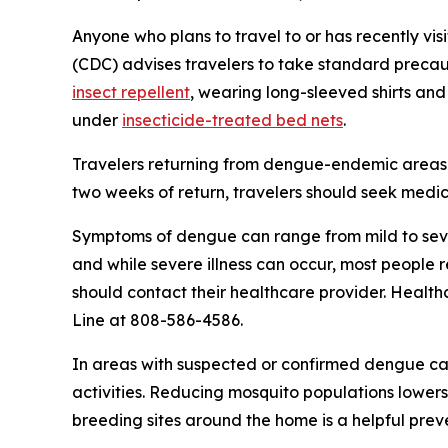
Anyone who plans to travel to or has recently vis
(CDC) advises travelers to take standard precaut
insect repellent
, wearing long-sleeved shirts and
under
insecticide-treated bed nets
.
Travelers returning from dengue-endemic areas 
two weeks of return, travelers should seek medic
Symptoms of dengue can range from mild to seve
and while severe illness can occur, most people
should contact their healthcare provider. Health
Line at 808-586-4586.
In areas with suspected or confirmed dengue ca
activities. Reducing mosquito populations lowers
breeding sites around the home is a helpful pre