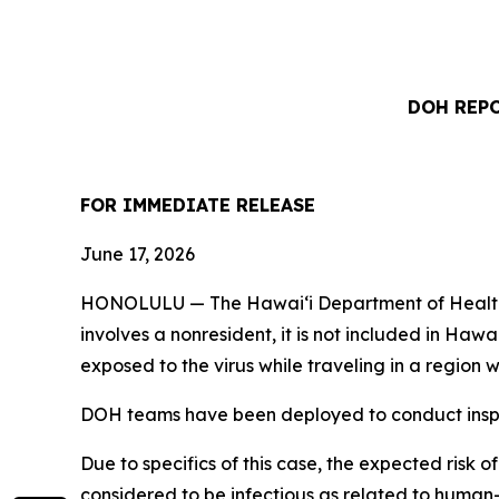
DOH REPO
FOR IMMEDIATE RELEASE
June 17, 2026
HONOLULU — The Hawai‘i Department of Health (DO
involves a nonresident, it is not included in Haw
exposed to the virus while traveling in a regio
DOH teams have been deployed to conduct inspec
Due to specifics of this case, the expected risk o
considered to be infectious as related to human