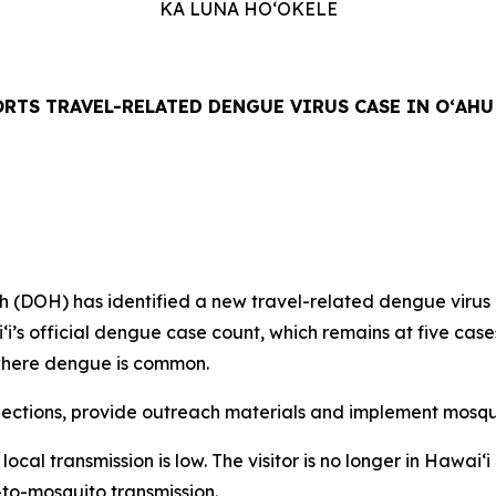
KA LUNA HOʻOKELE
RTS TRAVEL-RELATED DENGUE VIRUS CASE IN OʻAHU
H) has identified a new travel-related dengue virus case
aiʻi’s official dengue case count, which remains at five ca
n where dengue is common.
tions, provide outreach materials and implement mosquit
f local transmission is low. The visitor is no longer in Hawa
-to-mosquito transmission.