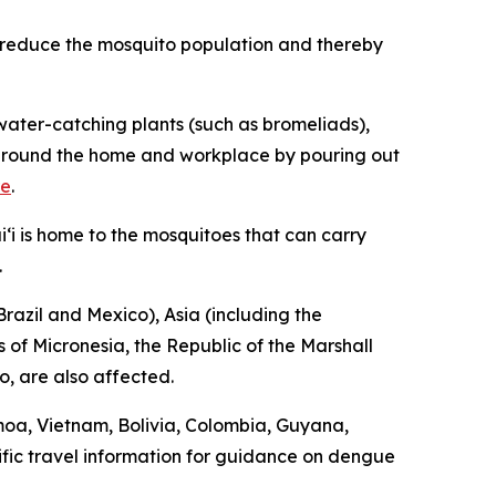
p reduce the mosquito population and thereby
ater-catching plants (such as bromeliads),
ng around the home and workplace by pouring out
re
.
‘i is home to the mosquitoes that can carry
.
razil and Mexico), Asia (including the
 of Micronesia, the Republic of the Marshall
o, are also affected.
moa, Vietnam, Bolivia, Colombia, Guyana,
fic travel information for guidance on dengue