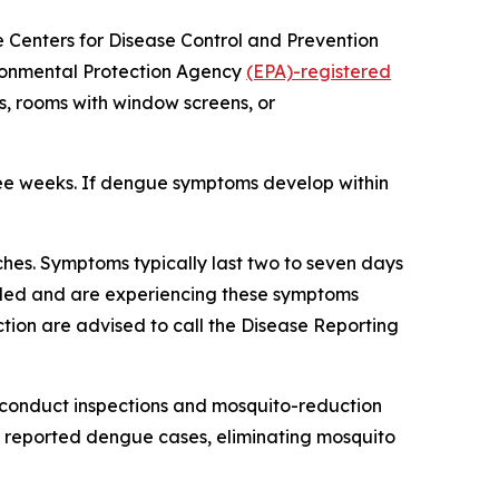
he Centers for Disease Control and Prevention
ironmental Protection Agency
(EPA)-registered
s, rooms with window screens, or
ree weeks. If dengue symptoms develop within
hes. Symptoms typically last two to seven days
veled and are experiencing these symptoms
tion are advised to call the Disease Reporting
 conduct inspections and mosquito-reduction
ut reported dengue cases, eliminating mosquito