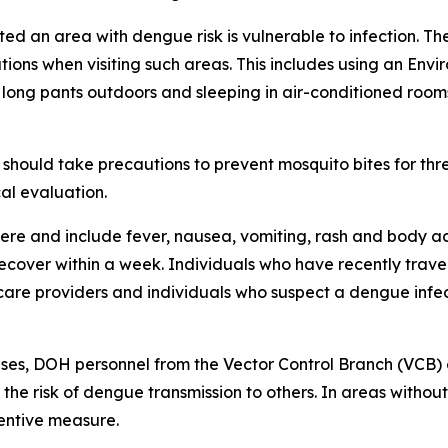
ited an area with dengue risk is vulnerable to infection. T
ions when visiting such areas. This includes using an Env
 long pants outdoors and sleeping in air-conditioned room
should take precautions to prevent mosquito bites for th
al evaluation.
re and include fever, nausea, vomiting, rash and body ac
 recover within a week. Individuals who have recently tra
care providers and individuals who suspect a dengue infec
ses, DOH personnel from the Vector Control Branch (VCB)
 the risk of dengue transmission to others. In areas witho
ventive measure.