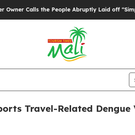
alls the People Abruptly Laid off “Simply a M
orts Travel-Related Dengue V