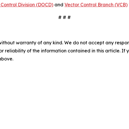
Control Division (DOCD)
and
Vector Control Branch (VCB)
# # #
without warranty of any kind. We do not accept any responsib
r reliability of the information contained in this article. I
 above.