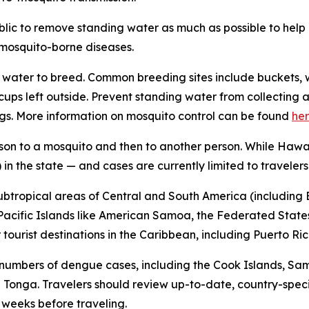
ublic to remove standing water as much as possible to hel
f mosquito-borne diseases.
water to breed. Common breeding sites include buckets, w
n cups left outside. Prevent standing water from collecti
gs. More information on mosquito control can be found
he
son to a mosquito and then to another person. While Hawai
in the state — and cases are currently limited to travelers
subtropical areas of Central and South America (including B
l Pacific Islands like American Samoa, the Federated States
ourist destinations in the Caribbean, including Puerto Ric
 numbers of dengue cases, including the Cook Islands, Sa
Tonga. Travelers should review up-to-date, country-speci
x weeks before traveling.