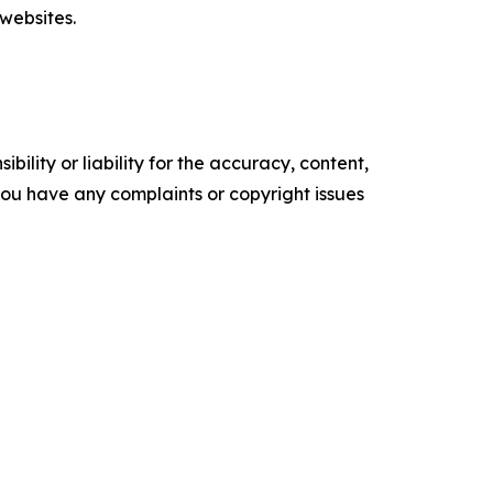
websites.
ility or liability for the accuracy, content,
f you have any complaints or copyright issues