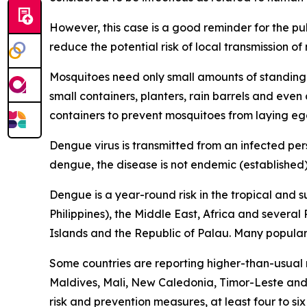
However, this case is a good reminder for the p
reduce the potential risk of local transmission o
Mosquitoes need only small amounts of standing 
small containers, planters, rain barrels and eve
containers to prevent mosquitoes from laying eg
Dengue virus is transmitted from an infected per
dengue, the disease is not endemic (established) 
Dengue is a year-round risk in the tropical and 
Philippines), the Middle East, Africa and severa
Islands and the Republic of Palau. Many popular t
Some countries are reporting higher-than-usual
Maldives, Mali, New Caledonia, Timor-Leste and 
risk and prevention measures, at least four to si