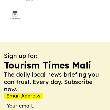
Sign up for:
Tourism Times Mali
The daily local news briefing you
can trust. Every day. Subscribe
now.
Email Address