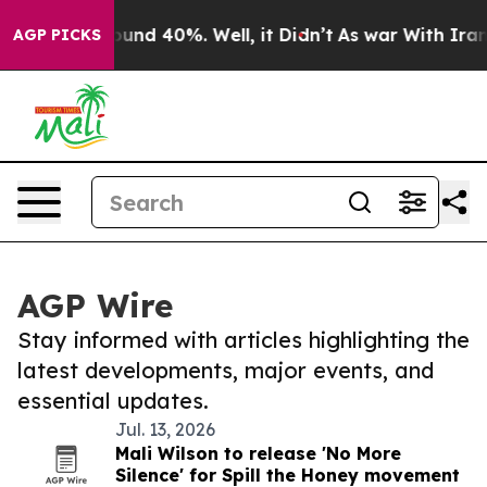
Floor Around 40%. Well, it Didn’t
As war With Iran D
AGP PICKS
AGP Wire
Stay informed with articles highlighting the
latest developments, major events, and
essential updates.
Jul. 13, 2026
Mali Wilson to release 'No More
Silence' for Spill the Honey movement