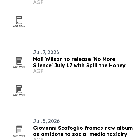
AGP
Jul. 7, 2026
Mali Wilson to release 'No More
Silence' July 17 with Spill the Honey
AGP
Jul. 5, 2026
Giovanni Scafoglio frames new album
as antidote to social media toxicity
AGP