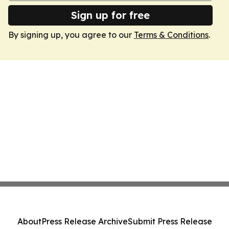
Sign up for free
By signing up, you agree to our
Terms & Conditions
.
About
Press Release Archive
Submit Press Release