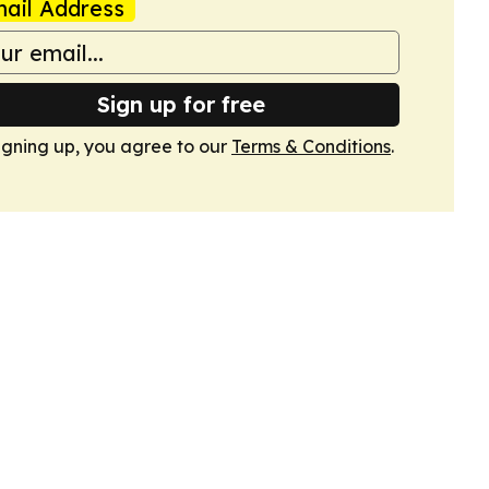
ail Address
Sign up for free
igning up, you agree to our
Terms & Conditions
.