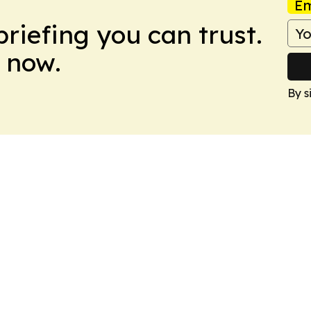
Em
briefing you can trust.
 now.
By s