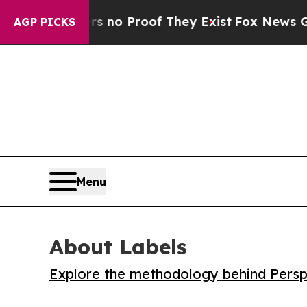
ut Offers no Proof They Exist
Fox News Goes Qui
AGP PICKS
Menu
About Labels
Explore the methodology behind Perspe