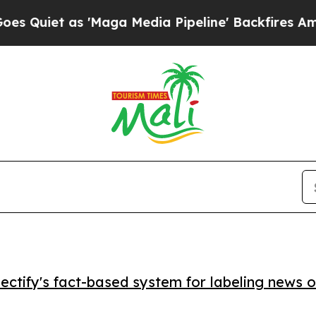
et as 'Maga Media Pipeline' Backfires Amid Rumo
ctify's fact-based system for labeling news o