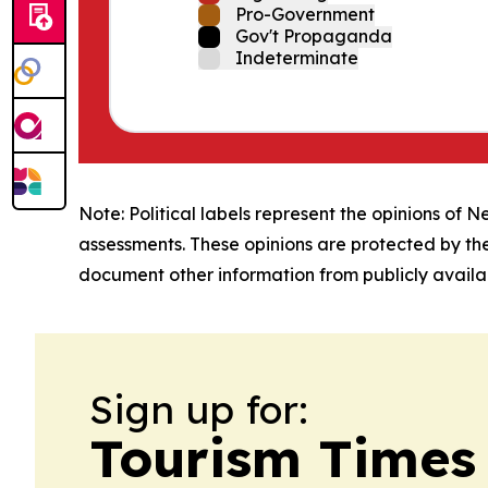
Pro-Government
Gov't Propaganda
Indeterminate
Note: Political labels represent the opinions of N
assessments. These opinions are protected by th
document other information from publicly availab
Sign up for:
Tourism Times