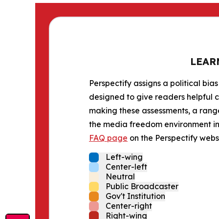
LEAR
Perspectify assigns a political bias
designed to give readers helpful c
making these assessments, a range 
the media freedom environment in t
FAQ page
on the Perspectify websi
Left-wing
Center-left
Neutral
Public Broadcaster
Gov't Institution
Center-right
Right-wing