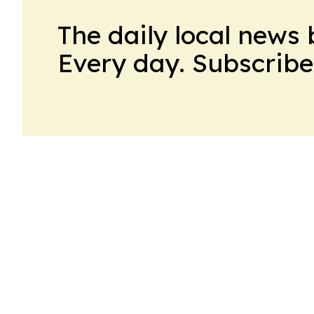
The daily local news 
Every day. Subscribe