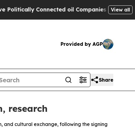
itically Connected oil Companies — not Taxpayer
View all
Provided by AGP
Share
n, research
h, and cultural exchange, following the signing