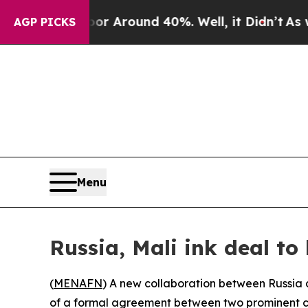
e a Floor Around 40%. Well, it Didn’t
As war Wi
AGP PICKS
Menu
Russia, Mali ink deal to
(
MENAFN
) A new collaboration between Russia a
of a formal agreement between two prominent c