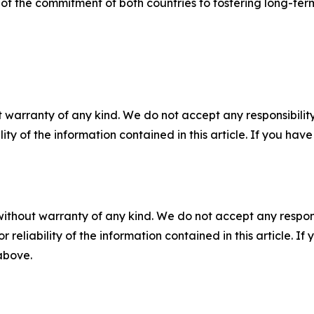
” of the commitment of both countries to fostering long-ter
 warranty of any kind. We do not accept any responsibility 
ility of the information contained in this article. If you ha
without warranty of any kind. We do not accept any responsib
r reliability of the information contained in this article. I
 above.