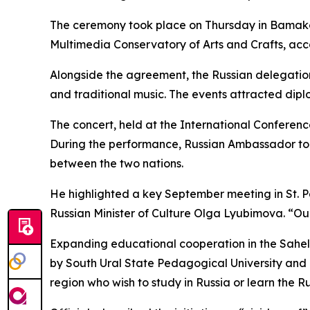
The ceremony took place on Thursday in Bamako
Multimedia Conservatory of Arts and Crafts, acco
Alongside the agreement, the Russian delegation
and traditional music. The events attracted diplo
The concert, held at the International Conferen
During the performance, Russian Ambassador to
between the two nations.
He highlighted a key September meeting in St. P
Russian Minister of Culture Olga Lyubimova. “O
Expanding educational cooperation in the Sahel
by South Ural State Pedagogical University and
region who wish to study in Russia or learn the 