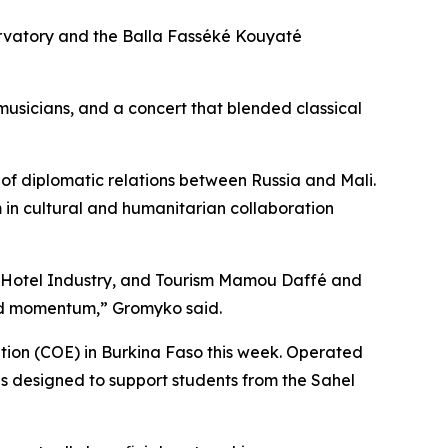
rvatory and the Balla Fasséké Kouyaté
musicians, and a concert that blended classical
f diplomatic relations between Russia and Mali.
n cultural and humanitarian collaboration
e, Hotel Industry, and Tourism Mamou Daffé and
ned momentum,” Gromyko said.
tion (COE) in Burkina Faso this week. Operated
s designed to support students from the Sahel