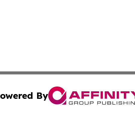
owered By
ubmit Press Release
Terms & Conditions
Copyright/DMCA
s Inc. dba Affinity Group Publishing & Tourism Times Mali