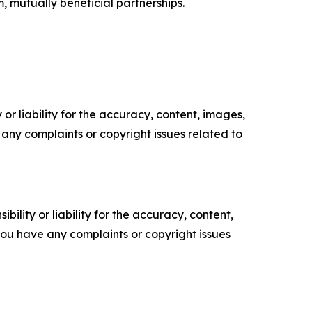
m, mutually beneficial partnerships.
or liability for the accuracy, content, images,
ve any complaints or copyright issues related to
ility or liability for the accuracy, content,
f you have any complaints or copyright issues