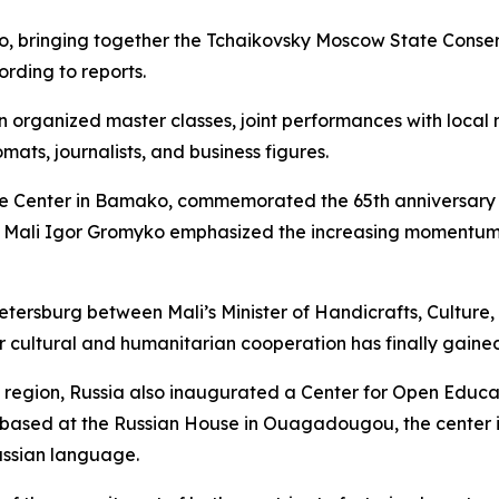
, bringing together the Tchaikovsky Moscow State Conse
rding to reports.
 organized master classes, joint performances with local 
mats, journalists, and business figures.
ce Center in Bamako, commemorated the 65th anniversary o
 Mali Igor Gromyko emphasized the increasing momentum i
etersburg between Mali’s Minister of Handicrafts, Cultur
ur cultural and humanitarian cooperation has finally gai
 region, Russia also inaugurated a Center for Open Educa
 based at the Russian House in Ouagadougou, the center i
Russian language.