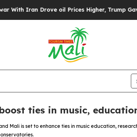
th Iran Drove oil Prices Higher, Trump Gave Pol
 boost ties in music, educatio
nd Mali is set to enhance ties in music education, researc
onservatories.