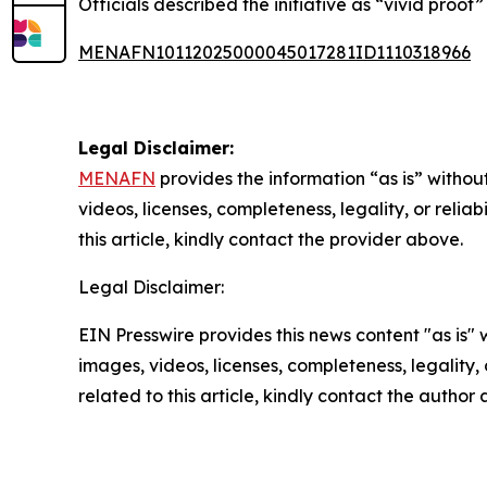
Officials described the initiative as “vivid proof
MENAFN10112025000045017281ID1110318966
Legal Disclaimer:
MENAFN
provides the information “as is” without
videos, licenses, completeness, legality, or reliab
this article, kindly contact the provider above.
Legal Disclaimer:
EIN Presswire provides this news content "as is" 
images, videos, licenses, completeness, legality, o
related to this article, kindly contact the author