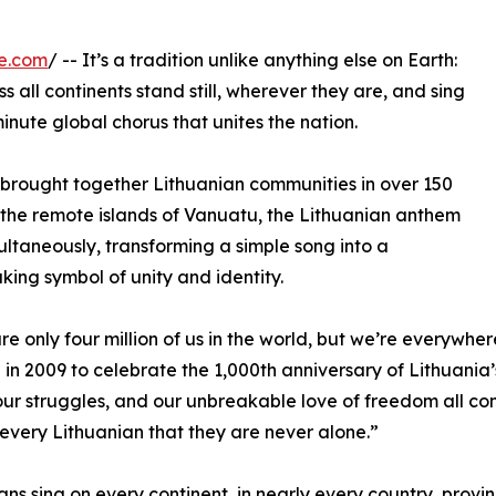
e.com
/ -- It’s a tradition unlike anything else on Earth:
 all continents stand still, wherever they are, and sing
inute global chorus that unites the nation.
ay brought together Lithuanian communities in over 150
o the remote islands of Vanuatu, the Lithuanian anthem
multaneously, transforming a simple song into a
king symbol of unity and identity.
re only four million of us in the world, but we’re everyw
n in 2009 to celebrate the 1,000th anniversary of Lithuania’s
 our struggles, and our unbreakable love of freedom all c
every Lithuanian that they are never alone.”
ans sing on every continent, in nearly every country, provi