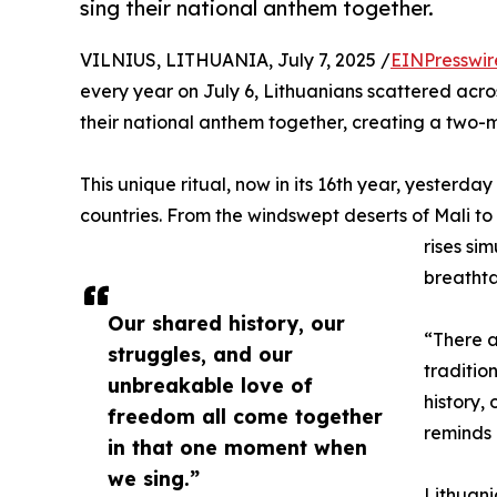
sing their national anthem together.
VILNIUS, LITHUANIA, July 7, 2025 /
EINPresswir
every year on July 6, Lithuanians scattered across
their national anthem together, creating a two-m
This unique ritual, now in its 16th year, yesterd
countries. From the windswept deserts of Mali t
rises si
breathta
Our shared history, our
“There a
struggles, and our
traditio
unbreakable love of
history,
freedom all come together
reminds 
in that one moment when
we sing.”
Lithuani