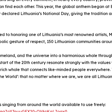
an find each other. This year, the global anthem began a
ly declared Lithuania’s National Day, giving the tradition
d to honoring one of Lithuania’s most renowned artists, Mi
mbolic gesture of respect, 150 Lithuanian communities aroun
 homeland, and the universe into a harmonious whole throug
he start of the 20th century resonate strongly with the val
y rich whole that connects like-minded people everywhere.
e World’: that no matter where we are, we are all Lithuan
 singing from around the world available to use freely:
wQ2Eqa7oYJpuuGEX20-OV6zKgL7oax0