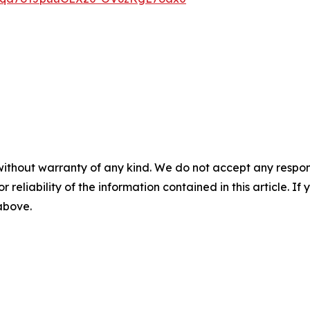
without warranty of any kind. We do not accept any responsib
r reliability of the information contained in this article. I
 above.