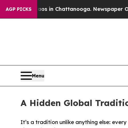
lapse
Chaos in Chattanooga. Newspaper Owner Ca
AGP PICKS
Menu
A Hidden Global Traditi
It’s a tradition unlike anything else: ever