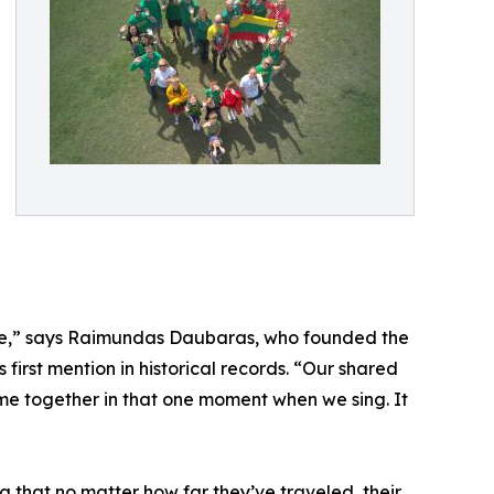
here,” says Raimundas Daubaras, who founded the
 first mention in historical records. “Our shared
ome together in that one moment when we sing. It
ng that no matter how far they’ve traveled, their