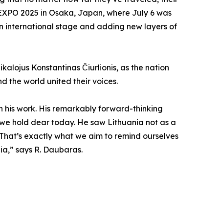
t EXPO 2025 in Osaka, Japan, where July 6 was
 an international stage and adding new layers of
kalojus Konstantinas Čiurlionis, as the nation
d the world united their voices.
h his work. His remarkably forward-thinking
ues we hold dear today. He saw Lithuania not as a
 That’s exactly what we aim to remind ourselves
ia,” says R. Daubaras.