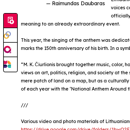
— Raimundas Daubaras
voices c
official
meaning to an already extraordinary event.
This year, the singing of the anthem was dedicate
marks the 150th anniversary of his birth. In a sy
“M. K. Čiurlionis brought together music, color,
views on art, politics, religion, and society at t
mere patch of land on a map, but as a culturall
of each year with the ‘National Anthem Around th
///
Various video and photo materials of Lithuanians
https://drive.google.com/drive/folders/1b