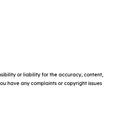
ility or liability for the accuracy, content,
f you have any complaints or copyright issues