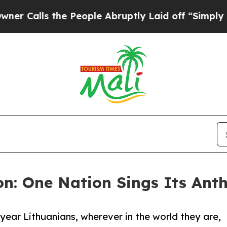
lls the People Abruptly Laid off “Simply a Mat
on: One Nation Sings Its An
y year Lithuanians, wherever in the world they are,