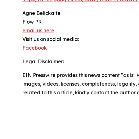
Agne Belickaite
Flow PR
email us here
Visit us on social media:
Facebook
Legal Disclaimer:
EIN Presswire provides this news content "as is" 
images, videos, licenses, completeness, legality, o
related to this article, kindly contact the author