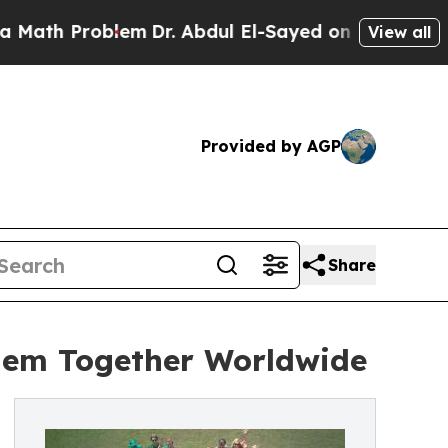
h Problem
Dr. Abdul El-Sayed on Historic Michiga
View all
Provided by AGP
Share
them Together Worldwide