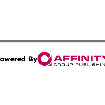
owered By
ubmit Press Release
Terms & Conditions
Copyright/DMCA
s Inc. dba Affinity Group Publishing & Tourism Times Mali
Cookie Settings / Your Privacy Choices