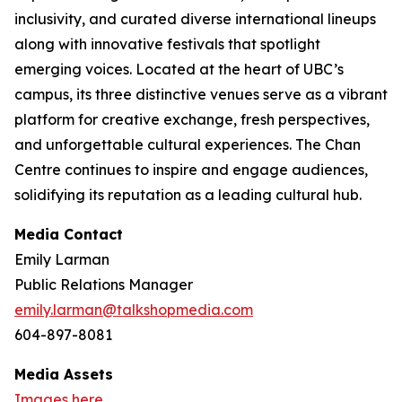
inclusivity, and curated diverse international lineups
along with innovative festivals that spotlight
emerging voices. Located at the heart of UBC’s
campus, its three distinctive venues serve as a vibrant
platform for creative exchange, fresh perspectives,
and unforgettable cultural experiences. The Chan
Centre continues to inspire and engage audiences,
solidifying its reputation as a leading cultural hub.
Media Contact
Emily Larman
Public Relations Manager
emily.larman@talkshopmedia.com
604-897-8081
Media Assets
Images here