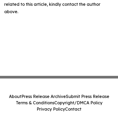
related to this article, kindly contact the author
above.
About
Press Release Archive
Submit Press Release
Terms & Conditions
Copyright/DMCA Policy
Privacy Policy
Contact