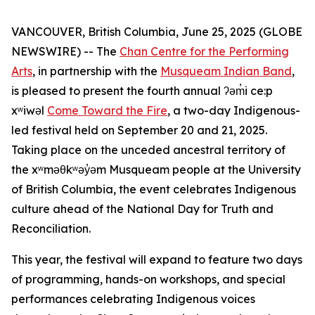
VANCOUVER, British Columbia, June 25, 2025 (GLOBE
NEWSWIRE) -- The
Chan Centre for the Performing
Arts
, in partnership with the
Musqueam Indian Band
,
is pleased to present the fourth annual ʔəm̓i ce:p
xʷiwəl
Come Toward the Fire
, a two-day Indigenous-
led festival held on September 20 and 21, 2025.
Taking place on the unceded ancestral territory of
the xʷməθkʷəy̓əm Musqueam people at the University
of British Columbia, the event celebrates Indigenous
culture ahead of the National Day for Truth and
Reconciliation.
This year, the festival will expand to feature two days
of programming, hands-on workshops, and special
performances celebrating Indigenous voices