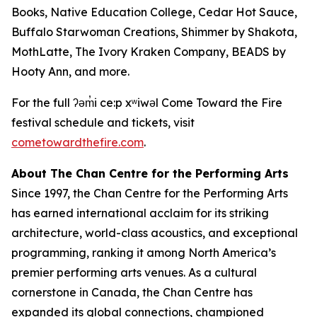
Books, Native Education College, Cedar Hot Sauce,
Buffalo Starwoman Creations, Shimmer by Shakota,
MothLatte, The Ivory Kraken Company, BEADS by
Hooty Ann, and more.
For the full ʔəm̓i ce:p xʷiwəl Come Toward the Fire
festival schedule and tickets, visit
cometowardthefire.com
.
About The Chan Centre for the Performing Arts
Since 1997, the Chan Centre for the Performing Arts
has earned international acclaim for its striking
architecture, world-class acoustics, and exceptional
programming, ranking it among North America’s
premier performing arts venues. As a cultural
cornerstone in Canada, the Chan Centre has
expanded its global connections, championed