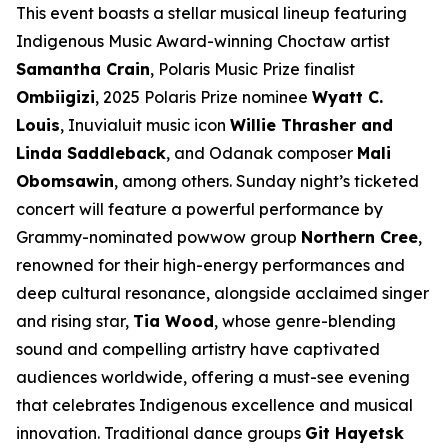
This event boasts a stellar musical lineup featuring
Indigenous Music Award-winning Choctaw artist
Samantha Crain
, Polaris Music Prize finalist
Ombiigizi
, 2025 Polaris Prize nominee
Wyatt C.
Louis
, Inuvialuit music icon
Willie Thrasher and
Linda Saddleback
, and Odanak composer
Mali
Obomsawin
, among others. Sunday night’s ticketed
concert will feature a powerful performance by
Grammy-nominated powwow group
Northern Cree
,
renowned for their high-energy performances and
deep cultural resonance, alongside acclaimed singer
and rising star,
Tia Wood
, whose genre-blending
sound and compelling artistry have captivated
audiences worldwide, offering a must-see evening
that celebrates Indigenous excellence and musical
innovation. Traditional dance groups
Git Hayetsk