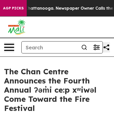
haos in Chattanooga. Newspaper Owner Calls the Peop
AGP PICKS
The Chan Centre
Announces the Fourth
Annual ʔəm̓i ce:p xʷiwəl
Come Toward the Fire
Festival