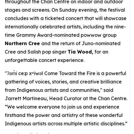
throughout the Chan Centre on indoor and outdoor
stages and screens. On Sunday evening, the festival
concludes with a ticketed concert that will showcase
internationally celebrated artists, including the nine-
time Grammy Award-nominated powwow group
Northern Cree
and the return of Juno-nominated
Cree and Salish pop singer
Tia Wood,
for an
unforgettable concert experience.
"ʔəm̓i ce:p xʷiwəl Come Toward the Fire is a powerful
gathering of voices, stories, and creative brilliance
from Indigenous artists and communities," said
Jarrett Martineau, Head Curator at the Chan Centre.
“We welcome everyone to join us and experience
firsthand the power and artistry of these wonderful
Indigenous artists across multiple artistic disciplines.”