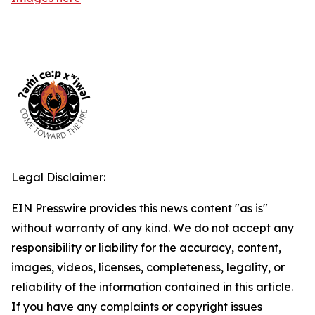
Legal Disclaimer:
EIN Presswire provides this news content "as is"
without warranty of any kind. We do not accept any
responsibility or liability for the accuracy, content,
images, videos, licenses, completeness, legality, or
reliability of the information contained in this article.
If you have any complaints or copyright issues