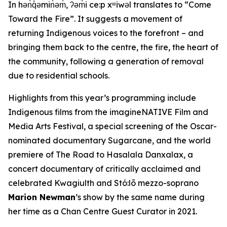
In hən̓q̓əmin̓əm̓, ʔəm̓i ce:p xʷiwəl translates to “Come
Toward the Fire”. It suggests a movement of
returning Indigenous voices to the forefront – and
bringing them back to the centre, the fire, the heart of
the community, following a generation of removal
due to residential schools.
Highlights from this year’s programming include
Indigenous films from the imagineNATIVE Film and
Media Arts Festival, a special screening of the Oscar-
nominated documentary
Sugarcane
, and the world
premiere of
The Road to Hasalala Danxalax,
a
concert documentary of critically acclaimed and
celebrated Kwagiulth and Stó:lō mezzo-soprano
Marion Newman
’s show by the same name during
her time as a Chan Centre Guest Curator in 2021.