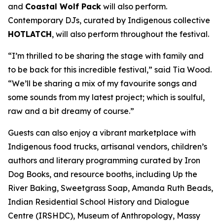
and
Coastal Wolf Pack
will also perform.
Contemporary DJs, curated by Indigenous collective
HOTLATCH
, will also perform throughout the festival.
“I’m thrilled to be sharing the stage with family and
to be back for this incredible festival,” said Tia Wood.
“We’ll be sharing a mix of my favourite songs and
some sounds from my latest project; which is soulful,
raw and a bit dreamy of course.”
Guests can also enjoy a vibrant marketplace with
Indigenous food trucks, artisanal vendors, children’s
authors and literary programming curated by Iron
Dog Books, and resource booths, including Up the
River Baking, Sweetgrass Soap, Amanda Ruth Beads,
Indian Residential School History and Dialogue
Centre (IRSHDC), Museum of Anthropology, Massy