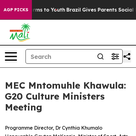
bate Harms to Youth
Brazil Gives Parents Social Media 
AGP PICKS
MEC Mntomuhle Khawula:
G20 Culture Ministers
Meeting
Programme Director, Dr Cynthia Khumalo