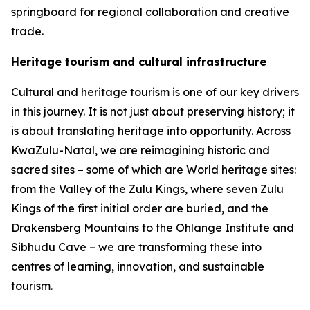
springboard for regional collaboration and creative
trade.
Heritage tourism and cultural infrastructure
Cultural and heritage tourism is one of our key drivers
in this journey. It is not just about preserving history; it
is about translating heritage into opportunity. Across
KwaZulu-Natal, we are reimagining historic and
sacred sites – some of which are World heritage sites:
from the Valley of the Zulu Kings, where seven Zulu
Kings of the first initial order are buried, and the
Drakensberg Mountains to the Ohlange Institute and
Sibhudu Cave – we are transforming these into
centres of learning, innovation, and sustainable
tourism.