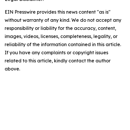
EIN Presswire provides this news content "as is"
without warranty of any kind. We do not accept any
responsibility or liability for the accuracy, content,
images, videos, licenses, completeness, legality, or
reliability of the information contained in this article.
If you have any complaints or copyright issues
related to this article, kindly contact the author
above.