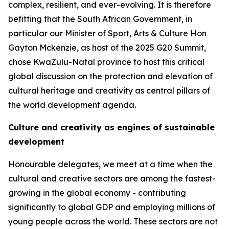
complex, resilient, and ever-evolving. It is therefore
befitting that the South African Government, in
particular our Minister of Sport, Arts & Culture Hon
Gayton Mckenzie, as host of the 2025 G20 Summit,
chose KwaZulu-Natal province to host this critical
global discussion on the protection and elevation of
cultural heritage and creativity as central pillars of
the world development agenda.
Culture and creativity as engines of sustainable
development
Honourable delegates, we meet at a time when the
cultural and creative sectors are among the fastest-
growing in the global economy - contributing
significantly to global GDP and employing millions of
young people across the world. These sectors are not