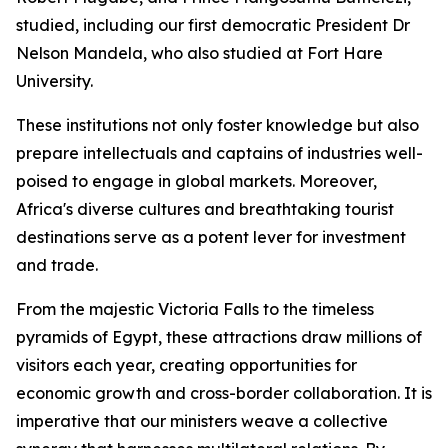
studied, including our first democratic President Dr
Nelson Mandela, who also studied at Fort Hare
University.
These institutions not only foster knowledge but also
prepare intellectuals and captains of industries well-
poised to engage in global markets. Moreover,
Africa's diverse cultures and breathtaking tourist
destinations serve as a potent lever for investment
and trade.
From the majestic Victoria Falls to the timeless
pyramids of Egypt, these attractions draw millions of
visitors each year, creating opportunities for
economic growth and cross-border collaboration. It is
imperative that our ministers weave a collective