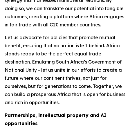
synergy that harnesses multilateral relations. By
doing so, we can translate our potential into tangible
outcomes, creating a platform where Africa engages
in fair trade with all G20 member countries.
Let us advocate for policies that promote mutual
benefit, ensuring that no nation is left behind. Africa
stands ready to be the perfect equal trade
destination. Emulating South Africa’s Government of
National Unity - let us unite in our efforts to create a
future where our continent thrives, not just for
ourselves, but for generations to come. Together, we
can build a prosperous Africa that is open for business
and rich in opportunities.
Partnerships, intellectual property and AI
opportunities