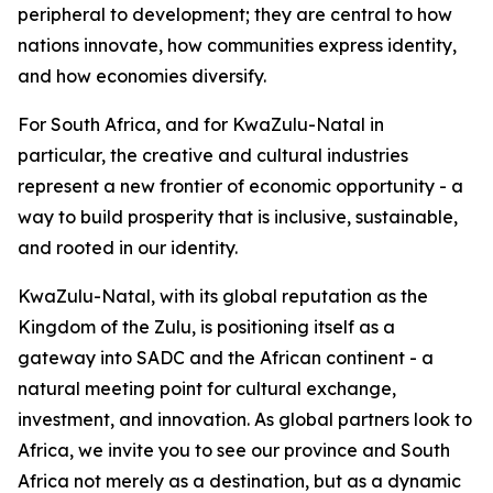
peripheral to development; they are central to how
nations innovate, how communities express identity,
and how economies diversify.
For South Africa, and for KwaZulu-Natal in
particular, the creative and cultural industries
represent a new frontier of economic opportunity - a
way to build prosperity that is inclusive, sustainable,
and rooted in our identity.
KwaZulu-Natal, with its global reputation as the
Kingdom of the Zulu, is positioning itself as a
gateway into SADC and the African continent - a
natural meeting point for cultural exchange,
investment, and innovation. As global partners look to
Africa, we invite you to see our province and South
Africa not merely as a destination, but as a dynamic