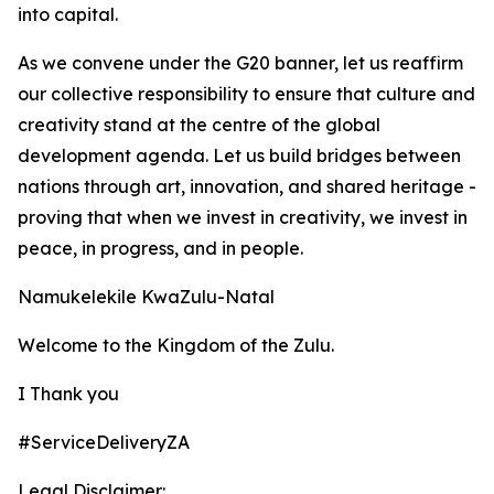
into capital.
As we convene under the G20 banner, let us reaffirm
our collective responsibility to ensure that culture and
creativity stand at the centre of the global
development agenda. Let us build bridges between
nations through art, innovation, and shared heritage -
proving that when we invest in creativity, we invest in
peace, in progress, and in people.
Namukelekile KwaZulu-Natal
Welcome to the Kingdom of the Zulu.
I Thank you
#ServiceDeliveryZA
Legal Disclaimer: