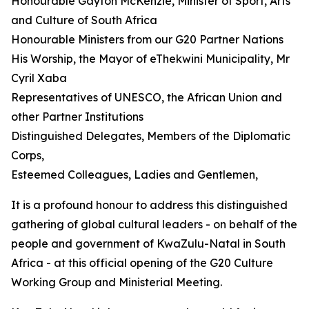
Honourable Gayton McKenzie, Minister of Sport, Arts
and Culture of South Africa
Honourable Ministers from our G20 Partner Nations
His Worship, the Mayor of eThekwini Municipality, Mr
Cyril Xaba
Representatives of UNESCO, the African Union and
other Partner Institutions
Distinguished Delegates, Members of the Diplomatic
Corps,
Esteemed Colleagues, Ladies and Gentlemen,
It is a profound honour to address this distinguished
gathering of global cultural leaders - on behalf of the
people and government of KwaZulu-Natal in South
Africa - at this official opening of the G20 Culture
Working Group and Ministerial Meeting.