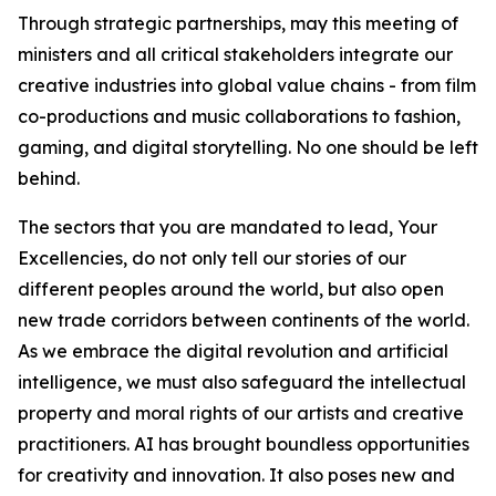
Through strategic partnerships, may this meeting of
ministers and all critical stakeholders integrate our
creative industries into global value chains - from film
co-productions and music collaborations to fashion,
gaming, and digital storytelling. No one should be left
behind.
The sectors that you are mandated to lead, Your
Excellencies, do not only tell our stories of our
different peoples around the world, but also open
new trade corridors between continents of the world.
As we embrace the digital revolution and artificial
intelligence, we must also safeguard the intellectual
property and moral rights of our artists and creative
practitioners. AI has brought boundless opportunities
for creativity and innovation. It also poses new and