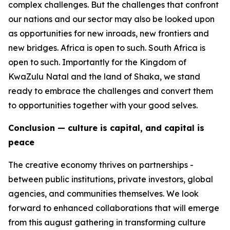
complex challenges. But the challenges that confront
our nations and our sector may also be looked upon
as opportunities for new inroads, new frontiers and
new bridges. Africa is open to such. South Africa is
open to such. Importantly for the Kingdom of
KwaZulu Natal and the land of Shaka, we stand
ready to embrace the challenges and convert them
to opportunities together with your good selves.
Conclusion — culture is capital, and capital is
peace
The creative economy thrives on partnerships -
between public institutions, private investors, global
agencies, and communities themselves. We look
forward to enhanced collaborations that will emerge
from this august gathering in transforming culture