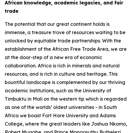
African knowledge, academic legacies, and fair
trade
The potential that our great continent holds is
immense, a treasure trove of resources waiting to be
unlocked by equitable trade partnerships. With the
establishment of the African Free Trade Area, we are
at the door-step of a new era of economic
collaboration. Africa is rich in minerals and natural
resources, and is rich in culture and heritage. This
bountiful landscape is complemented by our thriving
academic institutions, such as the University of
Timbuktu in Mali on the western tip which is regarded
as one of the worlds’ oldest universities - in South
Africa we boast Fort Hare University and Adams
College, where the great leaders like Joshua Nkomo,
Robert Mugabe, and Prince Mangosuthu Buthelezi,