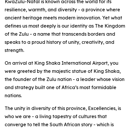
KwaZulu-Natal is known across the world for its
resilience, warmth, and diversity - a province where
ancient heritage meets modern innovation. Yet what
defines us most deeply is our identity as The Kingdom
of the Zulu - a name that transcends borders and
speaks to a proud history of unity, creativity, and
strength.
On arrival at King Shaka International Airport, you
were greeted by the majestic statue of King Shaka,
the founder of the Zulu nation - a leader whose vision
and strategy built one of Africa’s most formidable
nations.
The unity in diversity of this province, Excellencies, is
who we are - a living tapestry of cultures that
converge to tell the South African story - which is