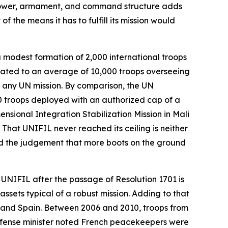
npower, armament, and command structure adds
f the means it has to fulfill its mission would
a modest formation of 2,000 international troops
itated to an average of 10,000 troops overseeing
f any UN mission. By comparison, the UN
0 troops deployed with an authorized cap of a
nsional Integration Stabilization Mission in Mali
 That UNIFIL never reached its ceiling is neither
cted the judgement that more boots on the ground
, UNIFIL after the passage of Resolution 1701 is
assets typical of a robust mission. Adding to that
y, and Spain. Between 2006 and 2010, troops from
efense minister noted French peacekeepers were