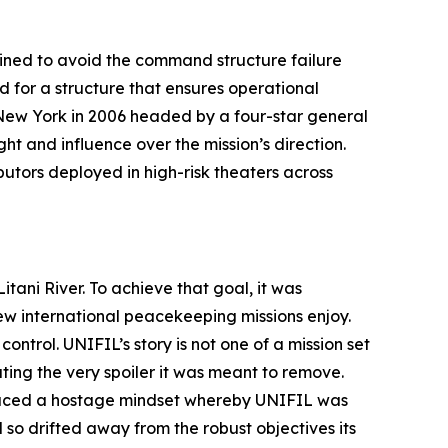
ined to avoid the command structure failure
for a structure that ensures operational
n New York in 2006 headed by a four-star general
t and influence over the mission’s direction.
utors deployed in high-risk theaters across
tani River. To achieve that goal, it was
w international peacekeeping missions enjoy.
control. UNIFIL’s story is not one of a mission set
ting the very spoiler it was meant to remove.
oduced a hostage mindset whereby UNIFIL was
 so drifted away from the robust objectives its