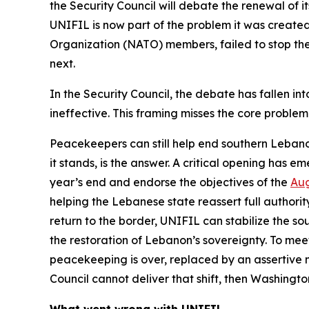
the Security Council will debate the renewal of 
UNIFIL is now part of the problem it was created
Organization (NATO) members, failed to stop the l
next.
In the Security Council, the debate has fallen i
ineffective. This framing misses the core problem:
Peacekeepers can still help end southern Lebanon
it stands, is the answer. A critical opening has
year’s end and endorse the objectives of the
Aug
helping the Lebanese state reassert full authori
return to the border, UNIFIL can stabilize the 
the restoration of Lebanon’s sovereignty. To meet
peacekeeping is over, replaced by an assertive 
Council cannot deliver that shift, then Washingt