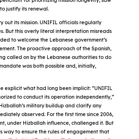
enchant for prioritizing mission longevity, saw
 justify its renewal.
out its mission. UNIFIL officials regularly
 But this overly literal interpretation misreads
intended to welcome the Lebanese government’s
ovement. The proactive approach of the Spanish,
ing called on by the Lebanese authorities to do
andate was both possible and, initially,
e explicit what had long been implicit: “UNIFIL
horized to conduct its operation
independently
,”
ballah’s military buildup and clarify any
iately observed. For the first time since 2006,
, under Hizballah influence, challenged it. But
 its way to ensure the rules of engagement that