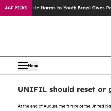
bate Harms to Youth
Brazil Gives Parents Social 
AGP PICKS
Menu
UNIFIL should reset or
At the end of August, the future of the United N