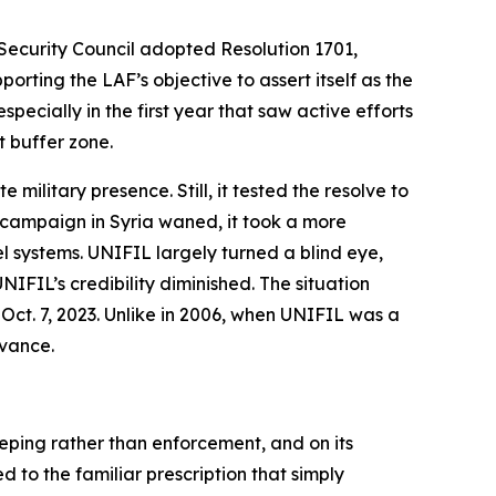
Security Council adopted Resolution 1701,
rting the LAF’s objective to assert itself as the
ecially in the first year that saw active efforts
 buffer zone.
military presence. Still, it tested the resolve to
s campaign in Syria waned, it took a more
l systems. UNIFIL largely turned a blind eye,
IFIL’s credibility diminished. The situation
Oct. 7, 2023. Unlike in 2006, when UNIFIL was a
evance.
eping rather than enforcement, and on its
 to the familiar prescription that simply