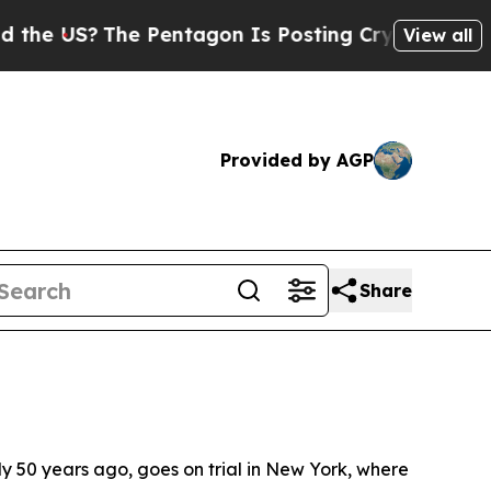
 Pentagon Is Posting Cryptic Biblical Messages 
View all
Provided by AGP
Share
ly 50 years ago, goes on trial in New York, where