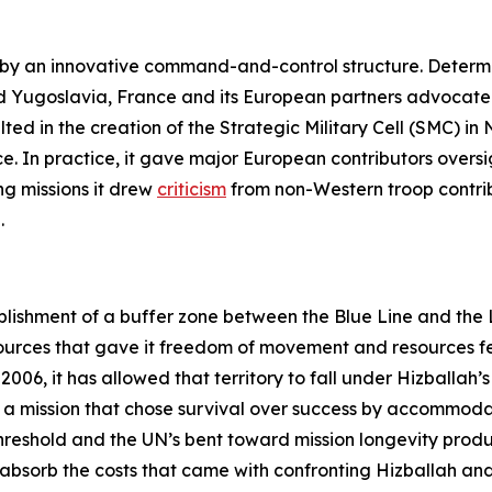
d by an innovative command-and-control structure. Determ
 Yugoslavia, France and its European partners advocated 
lted in the creation of the Strategic Military Cell (SMC) i
. In practice, it gave major European contributors oversigh
g missions it drew
criticism
from non-Western troop contrib
.
lishment of a buffer zone between the Blue Line and the Li
urces that gave it freedom of movement and resources fe
006, it has allowed that territory to fall under Hizballah’s 
 of a mission that chose survival over success by accommoda
threshold and the UN’s bent toward mission longevity pr
o absorb the costs that came with confronting Hizballah and