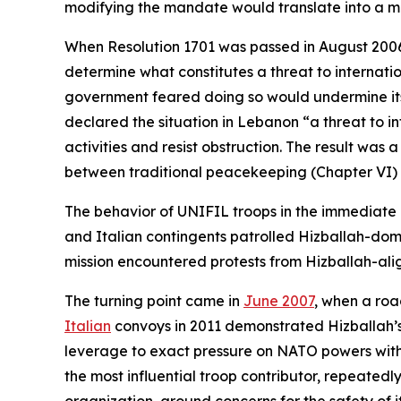
modifying the mandate would translate into a more
When Resolution 1701 was passed in August 2006, 
determine what constitutes a threat to internatio
government feared doing so would undermine its l
declared the situation in Lebanon “a threat to i
activities and resist obstruction. The result was a
between traditional peacekeeping (Chapter VI)
The behavior of UNIFIL troops in the immediate
and Italian contingents patrolled Hizballah-dom
mission encountered protests from Hizballah-ali
The turning point came in
June 2007
, when a roa
Italian
convoys in 2011 demonstrated Hizballah’s a
leverage to exact pressure on NATO powers with in
the most influential troop contributor, repeatedl