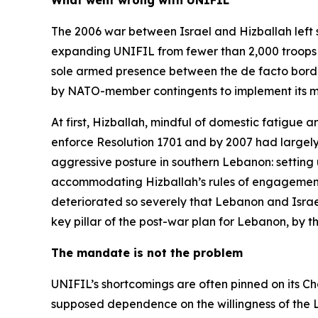
What went wrong with UNIFIL
The 2006 war between Israel and Hizballah left 
expanding UNIFIL from fewer than 2,000 troops to 
sole armed presence between the de facto border k
by NATO-member contingents to implement its mi
At first, Hizballah, mindful of domestic fatigue a
enforce Resolution 1701 and by 2007 had largel
aggressive posture in southern Lebanon: setting
accommodating Hizballah’s rules of engagement at
deteriorated so severely that Lebanon and Israel
key pillar of the post-war plan for Lebanon, by 
The mandate is not the problem
UNIFIL’s shortcomings are often pinned on its Ch
supposed dependence on the willingness of the Le