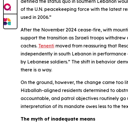
defined the status quo in southern Lebanon wou
of the U.N. peacekeeping force with the latest r
used in 2006.”
After the November 2024 cease-fire, with mountin
support the transition as Israeli troops withdr
caches.
Tenenti
moved from reassuring that Resol
independently in south Lebanon in performance of
by Lebanese soldiers.” The shift in behavior demo
there is a way.
On the ground, however, the change came too littl
Hizballah-aligned residents determined to obstruc
accountable, and patrol objectives routinely go u
interpretation of its mandate owes less to the tex
The myth of inadequate means