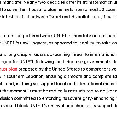
its mandate. Nearly two decades after its transformation 
 to solve. Ten thousand blue helmets from almost 50 countr
atest conflict between Israel and Hizballah, and, if busines
nto a familiar pattern: tweak UNIFIL’s mandate and resourc
 UNIFIL’s unwillingness, as opposed to inability, to take on
’s long chapter as a slow-burning threat to international 
 emerged for UNIFIL following the Lebanese government’s d
ust plan
proposed by the United States to comprehensively
ty in southern Lebanon, ensuring a smooth and complete Is
south and, in doing so, support local and international mo
 the moment, it must be radically restructured to deliver a 
mission committed to enforcing its sovereignty-enhancing
on should block UNIFIL’s renewal and channel its support 