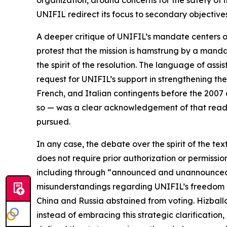
organization, around concerns for the safety of i
UNIFIL redirect its focus to secondary objective
A deeper critique of UNIFIL’s mandate centers on
protest that the mission is hamstrung by a mandat
the spirit of the resolution. The language of as
request for UNIFIL’s support in strengthening th
French, and Italian contingents before the 2007 
so — was a clear acknowledgement of that readin
pursued.
In any case, the debate over the spirit of the t
does not require prior authorization or permissi
including through “announced and unannounced p
misunderstandings regarding UNIFIL’s freedom of
China and Russia abstained from voting. Hizball
instead of embracing this strategic clarification