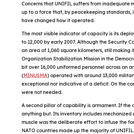
Concerns that UNIFIL suffers from inadequate 
up to a force that, by peacekeeping standards, is 
have changed how it operated.
The most visible indicator of capacity is its de
to 12,000 by early 2007. Although the Security C
an area of 1,060 square kilometers, still making
Organization Stabilization Mission in the Democr
bit over 16,000 uniformed personnel across an are
(
MINUSMA
) operated with around 13,000 military
exceptional nor indicative of a deficit. On the 
were not needed.
A second pillar of capability is armament. If the
anything but. Its inventory includes mechanized u
muscle was the deliberate effort to infuse the f
NATO countries made up the majority of UNIFIL.