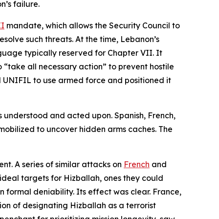
’s failure.
II
mandate, which allows the Security Council to
esolve such threats. At the time, Lebanon’s
guage typically reserved for Chapter VII. It
“take all necessary action” to prevent hostile
 UNIFIL to use armed force and positioned it
s understood and acted upon. Spanish, French,
 mobilized to uncover hidden arms caches. The
t. A series of similar attacks on
French
and
ideal targets for Hizballah, ones they could
formal deniability. Its effect was clear. France,
ion of designating Hizballah as a terrorist