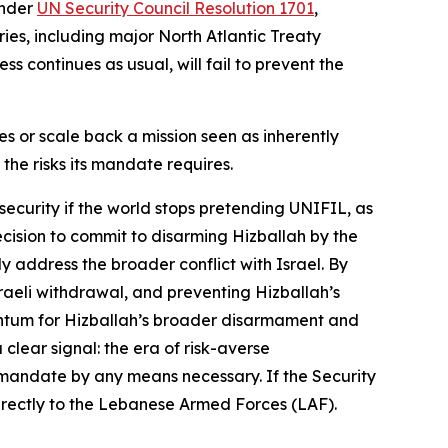
under
UN Security Council Resolution 1701
,
ies, including major North Atlantic Treaty
s continues as usual, will fail to prevent the
es or scale back a mission seen as inherently
 the risks its mandate requires.
security if the world stops pretending UNIFIL, as
ecision to commit to disarming Hizballah by the
 address the broader conflict with Israel. By
raeli withdrawal, and preventing Hizballah’s
mentum for Hizballah’s broader disarmament and
clear signal: the era of risk-averse
 mandate by any means necessary. If the Security
directly to the Lebanese Armed Forces (LAF).