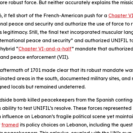
 robust force. But neither accurately explains the mission
it fell short of the French-American push for a
Chapter V
nal peace and security and authorize the use of force to r
egitimacy. Still, the final text incorporated muscular lan
nternational peace and security” and authorized UNIFIL to 
 hybrid “
Chapter VI-and-a-half
” mandate that authorized
 and peace enforcement (VII).
 aftermath of 1701 made clear that its robust mandate wa
inated areas in the south, documented military sites, and
gned locals but remained undeterred.
dside bomb killed peacekeepers from the Spanish contingen
bility to test UNIFIL’s resolve. These forces represented 
fluence on Lebanon’s fragile political scene yet maintain 
y
framed
its policy choices on Lebanon, including the quest