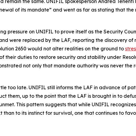
ld remain the same. UNIFIL spokesperson Andrea Tenenti 
enewal of its mandate” and went as far as stating that the
g pressure on UNIFIL to prove itself as the Security Coun
ew and were replaced by the LAF, reporting the discovery 
ution 2650 would not alter realities on the ground to
stre
 their duties to restore security and stability under Res
nstrated not only that mandate authority was never the rea
e too late. UNIFIL still informs the LAF in advance of patr
t them, up to the point that the LAF is brought in to defus
nmet. This pattern suggests that while UNIFIL recognizes i
t than to its instinct for survival, one that continues to fa