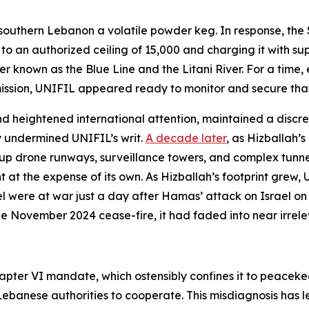
southern Lebanon a volatile powder keg. In response, the 
an authorized ceiling of 15,000 and charging it with suppo
nown as the Blue Line and the Litani River. For a time, esp
ssion, UNIFIL appeared ready to monitor and secure that
nd heightened international attention, maintained a discrete 
y undermined UNIFIL’s writ.
A decade later
, as Hizballah’
 up drone runways, surveillance towers, and complex tunne
 the expense of its own. As Hizballah’s footprint grew, UN
 were at war just a day after Hamas’ attack on Israel on 
the November 2024 cease-fire, it had faded into near irrel
apter VI mandate, which ostensibly confines it to peaceke
banese authorities to cooperate. This misdiagnosis has led