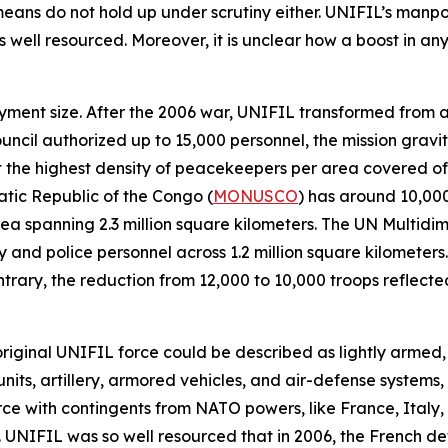
means do not hold up under scrutiny either. UNIFIL’s ma
well resourced. Moreover, it is unclear how a boost in any o
ployment size. After the 2006 war, UNIFIL transformed from 
ouncil authorized up to 15,000 personnel, the mission grav
 it the highest density of peacekeepers per area covered o
atic Republic of the Congo (
MONUSCO
) has around 10,00
a spanning 2.3 million square kilometers. The UN Multidime
 and police personnel across 1.2 million square kilometers.
contrary, the reduction from 12,000 to 10,000 troops refle
 original UNIFIL force could be described as lightly armed
nits, artillery, armored vehicles, and air-defense systems, 
orce with contingents from NATO powers, like France, Ital
 UNIFIL was so well resourced that in 2006, the French d