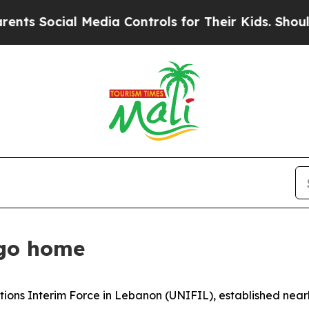
Media Controls for Their Kids. Should the US?
The
 go home
ations Interim Force in Lebanon (UNIFIL), established near