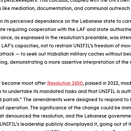
ts peacekeepers. This calculus, coupled with the UN’s own p
s like mediation, documentation, and communal outreach to
 its perceived dependence on the Lebanese state to carry 
e requiring cooperation with the LAF and state authorities.
sistance, as expressed in the resolution’s preamble, was 
e LAF’s capacities, not to restrain UNIFIL’s freedom of m
attack — to seek out Hizballah military caches without be
g, demonstrating a more assertive interpretation of the m
ext became moot after
Resolution 2650
, passed in 2022, mad
on to undertake its mandated tasks and that UNIFIL is aut
atrols.” The amendments were designed to respond to Hiz
 operation. The significance of the change could be immed
ah denounced the resolution, and the Lebanese government
, UNIFIL’s leadership publicly downplayed it, going out of