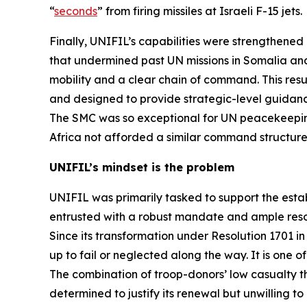
“
seconds
” from firing missiles at Israeli F-15 jets.
Finally, UNIFIL’s capabilities were strengthene
that undermined past UN missions in Somalia and
mobility and a clear chain of command. This resu
and designed to provide strategic-level guidance
The SMC was so exceptional for UN peacekeepin
Africa not afforded a similar command structure
UNIFIL’s mindset is the problem
UNIFIL was primarily tasked to support the estab
entrusted with a robust mandate and ample reso
Since its transformation under Resolution 1701 in 2
up to fail or neglected along the way. It is one
The combination of troop-donors’ low casualty 
determined to justify its renewal but unwilling t