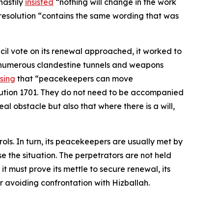
hastily
insisted
“nothing will change in the work
 resolution “contains the same wording that was
cil vote on its renewal approached, it worked to
of numerous clandestine tunnels and weapons
ssing
that “peacekeepers can move
olution 1701. They do not need to be accompanied
l obstacle but also that where there is a will,
ols. In turn, its peacekeepers are usually met by
e the situation. The perpetrators are not held
t must prove its mettle to secure renewal, its
vor avoiding confrontation with Hizballah.