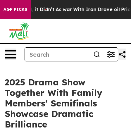
ell, it Didn’t
As war With Iran Drove oil Prices High
AGP PICKS
2025 Drama Show
Together With Family
Members' Semifinals
Showcase Dramatic
Brilliance