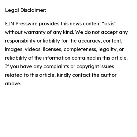
Legal Disclaimer:
EIN Presswire provides this news content "as is"
without warranty of any kind. We do not accept any
responsibility or liability for the accuracy, content,
images, videos, licenses, completeness, legality, or
reliability of the information contained in this article.
If you have any complaints or copyright issues
related to this article, kindly contact the author
above.