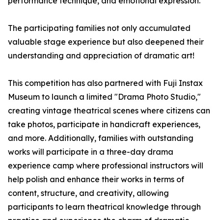
performance technique, and emotional expression.
The participating families not only accumulated
valuable stage experience but also deepened their
understanding and appreciation of dramatic art!
This competition has also partnered with Fuji Instax
Museum to launch a limited "Drama Photo Studio,"
creating vintage theatrical scenes where citizens can
take photos, participate in handicraft experiences,
and more. Additionally, families with outstanding
works will participate in a three-day drama
experience camp where professional instructors will
help polish and enhance their works in terms of
content, structure, and creativity, allowing
participants to learn theatrical knowledge through