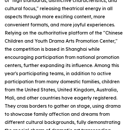
of "high standards, distinctive characteristics, and
cultural focus," releasing theatrical energy in all
aspects through more exciting content, more
convenient formats, and more joyful experiences.
Relying on the authoritative platform of the "Chinese
Children and Youth Drama Arts Promotion Center,"
the competition is based in Shanghai while
encouraging participation from national promotion
centers, further expanding its influence. Among this
year's participating teams, in addition to active
participation from many domestic families, children
from the United States, United Kingdom, Australia,
Mali, and other countries have eagerly registered.
They cross borders to gather on stage, using drama
to showcase family affection and dreams from
different cultural backgrounds, fully demonstrating