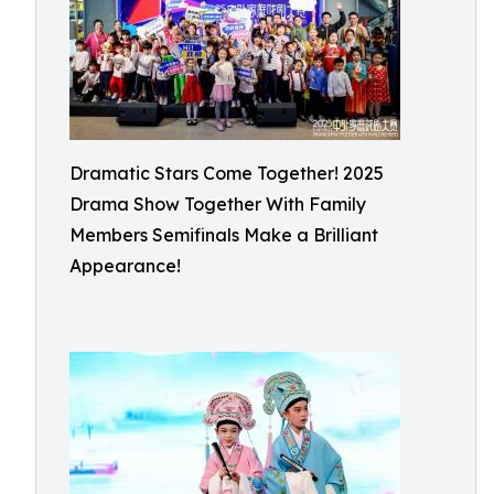
Dramatic Stars Come Together! 2025
Drama Show Together With Family
Members Semifinals Make a Brilliant
Appearance!