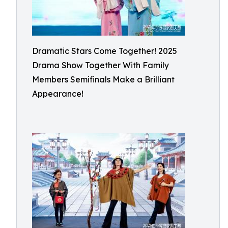
Dramatic Stars Come Together! 2025
Drama Show Together With Family
Members Semifinals Make a Brilliant
Appearance!