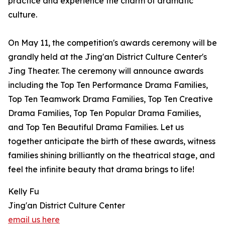
practice and experience the charm of dramatic
culture.
On May 11, the competition's awards ceremony will be
grandly held at the Jing'an District Culture Center's
Jing Theater. The ceremony will announce awards
including the Top Ten Performance Drama Families,
Top Ten Teamwork Drama Families, Top Ten Creative
Drama Families, Top Ten Popular Drama Families,
and Top Ten Beautiful Drama Families. Let us
together anticipate the birth of these awards, witness
families shining brilliantly on the theatrical stage, and
feel the infinite beauty that drama brings to life!
Kelly Fu
Jing'an District Culture Center
email us here