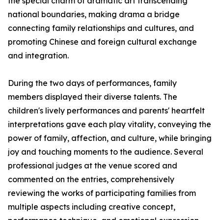
the special charm of dramatic art transcending
national boundaries, making drama a bridge
connecting family relationships and cultures, and
promoting Chinese and foreign cultural exchange
and integration.
During the two days of performances, family
members displayed their diverse talents. The
children's lively performances and parents' heartfelt
interpretations gave each play vitality, conveying the
power of family, affection, and culture, while bringing
joy and touching moments to the audience. Several
professional judges at the venue scored and
commented on the entries, comprehensively
reviewing the works of participating families from
multiple aspects including creative concept,