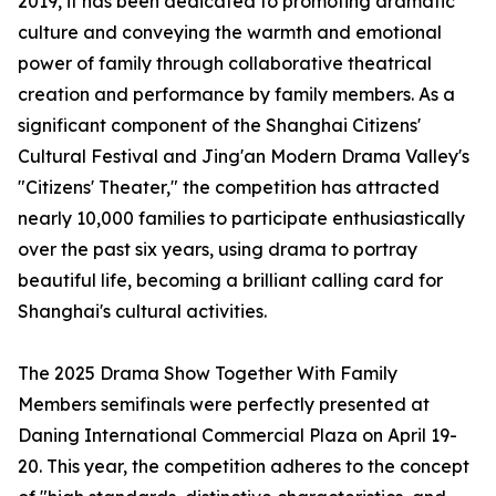
2019, it has been dedicated to promoting dramatic
culture and conveying the warmth and emotional
power of family through collaborative theatrical
creation and performance by family members. As a
significant component of the Shanghai Citizens'
Cultural Festival and Jing'an Modern Drama Valley's
"Citizens' Theater," the competition has attracted
nearly 10,000 families to participate enthusiastically
over the past six years, using drama to portray
beautiful life, becoming a brilliant calling card for
Shanghai's cultural activities.
The 2025 Drama Show Together With Family
Members semifinals were perfectly presented at
Daning International Commercial Plaza on April 19-
20. This year, the competition adheres to the concept