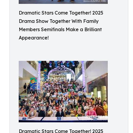
Dramatic Stars Come Together! 2025
Drama Show Together With Family
Members Semifinals Make a Brilliant
Appearance!
Dramatic Stars Come Together! 2025