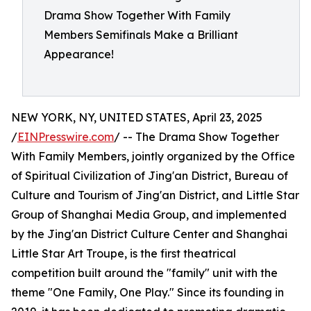
Drama Show Together With Family
Members Semifinals Make a Brilliant
Appearance!
NEW YORK, NY, UNITED STATES, April 23, 2025
/
EINPresswire.com
/ -- The Drama Show Together
With Family Members, jointly organized by the Office
of Spiritual Civilization of Jing'an District, Bureau of
Culture and Tourism of Jing'an District, and Little Star
Group of Shanghai Media Group, and implemented
by the Jing'an District Culture Center and Shanghai
Little Star Art Troupe, is the first theatrical
competition built around the "family" unit with the
theme "One Family, One Play." Since its founding in