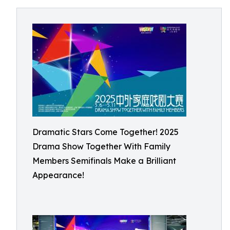
Dramatic Stars Come Together! 2025
Drama Show Together With Family
Members Semifinals Make a Brilliant
Appearance!