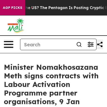
ds. Should the US?
The Pentagon Is Posting Cryptic Bib
AGP PICKS
Minister Nomakhosazana
Meth signs contracts with
Labour Activation
Programme partner
organisations, 9 Jan