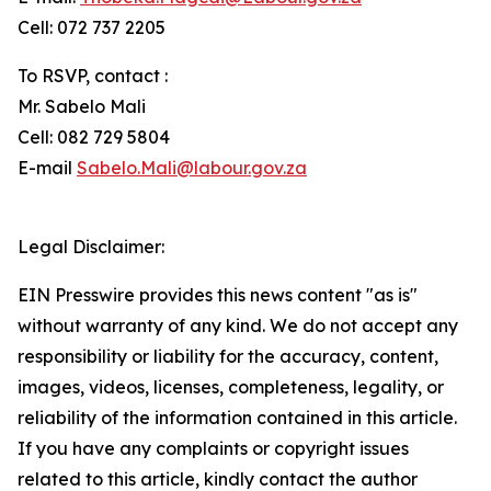
Cell: 072 737 2205
To RSVP, contact :
Mr. Sabelo Mali
Cell: 082 729 5804
E-mail
Sabelo.Mali@labour.gov.za
Legal Disclaimer:
EIN Presswire provides this news content "as is"
without warranty of any kind. We do not accept any
responsibility or liability for the accuracy, content,
images, videos, licenses, completeness, legality, or
reliability of the information contained in this article.
If you have any complaints or copyright issues
related to this article, kindly contact the author