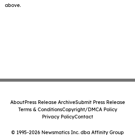
above.
About
Press Release Archive
Submit Press Release
Terms & Conditions
Copyright/DMCA Policy
Privacy Policy
Contact
© 1995-2026 Newsmatics Inc. dba Affinity Group