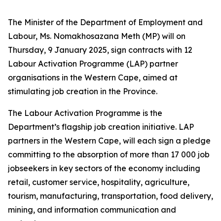
The Minister of the Department of Employment and
Labour, Ms. Nomakhosazana Meth (MP) will on
Thursday, 9 January 2025, sign contracts with 12
Labour Activation Programme (LAP) partner
organisations in the Western Cape, aimed at
stimulating job creation in the Province.
The Labour Activation Programme is the
Department’s flagship job creation initiative. LAP
partners in the Western Cape, will each sign a pledge
committing to the absorption of more than 17 000 job
jobseekers in key sectors of the economy including
retail, customer service, hospitality, agriculture,
tourism, manufacturing, transportation, food delivery,
mining, and information communication and