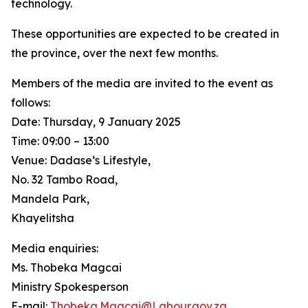
technology.
These opportunities are expected to be created in
the province, over the next few months.
Members of the media are invited to the event as
follows:
Date: Thursday, 9 January 2025
Time: 09:00 – 13:00
Venue: Dadase’s Lifestyle,
No. 32 Tambo Road,
Mandela Park,
Khayelitsha
Media enquiries:
Ms. Thobeka Magcai
Ministry Spokesperson
E-mail:
Thobeka.Magcai@Labour.gov.za