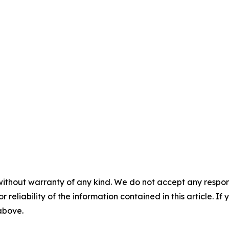
without warranty of any kind. We do not accept any responsib
r reliability of the information contained in this article. I
 above.