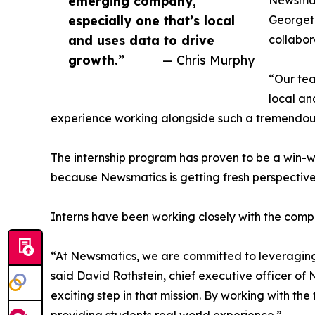
emerging company,
Newsmati
especially one that’s local
Georgeto
and uses data to drive
collabor
growth.”
— Chris Murphy
“Our tea
local an
experience working alongside such a tremendou
The internship program has proven to be a win-w
because Newsmatics is getting fresh perspectiv
Interns have been working closely with the compa
“At Newsmatics, we are committed to leveraging
said David Rothstein, chief executive officer of
exciting step in that mission. By working with th