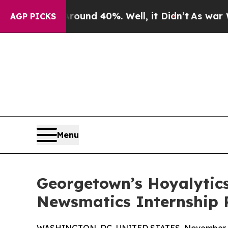
or Around 40%. Well, it Didn’t
As war With Iran
AGP PICKS
Menu
Georgetown’s Hoyalytics
Newsmatics Internship