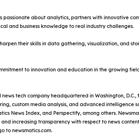
passionate about analytics, partners with innovative compa
ical and business knowledge to real industry challenges.
rpen their skills in data gathering, visualization, and stor
ommitment to innovation and education in the growing fiel
ld news tech company headquartered in Washington, D.C.,
ring, custom media analysis, and advanced intelligence sof
atics News Index, and Perspectify, among others. Newsmati
 and increasing transparency with respect to news content, w
go to newsmatics.com.