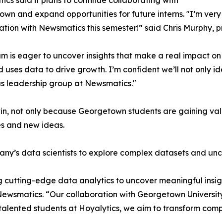
cs said it plans to continue collaborating with
wn and expand opportunities for future interns. "I’m very 
ation with Newsmatics this semester!” said Chris Murphy, 
m is eager to uncover insights that make a real impact o
d uses data to drive growth. I’m confident we’ll not only i
s leadership group at Newsmatics."
in, not only because Georgetown students are gaining valu
es and new ideas.
ny’s data scientists to explore complex datasets and unco
 cutting-edge data analytics to uncover meaningful insig
 Newsmatics. “Our collaboration with Georgetown Universit
e talented students at Hoyalytics, we aim to transform com