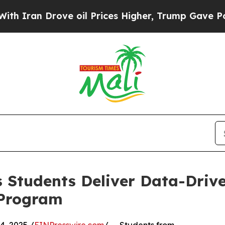
 Drove oil Prices Higher, Trump Gave Politicall
 Students Deliver Data-Drive
 Program