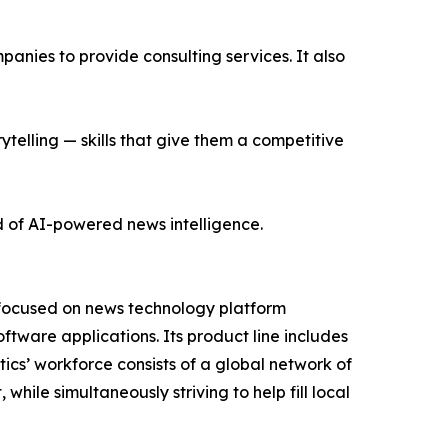
nies to provide consulting services. It also
ytelling — skills that give them a competitive
d of AI-powered news intelligence.
 focused on news technology platform
tware applications. Its product line includes
cs’ workforce consists of a global network of
hile simultaneously striving to help fill local