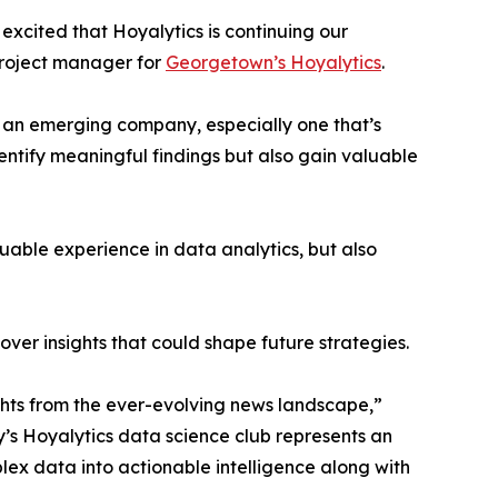
excited that Hoyalytics is continuing our
project manager for
Georgetown’s Hoyalytics
.
n an emerging company, especially one that’s
dentify meaningful findings but also gain valuable
able experience in data analytics, but also
ver insights that could shape future strategies.
hts from the ever-evolving news landscape,”
y’s Hoyalytics data science club represents an
plex data into actionable intelligence along with