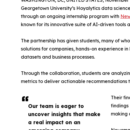
WASHINGTON, DC, UNITED STATES, November 4
Georgetown University’s Hoyalytics data science 
through an ongoing internship program with
New
known for its innovative suite of AI-driven tools 
The partnership has given students, many of wh
solutions for companies, hands-on experience in 
datasets and business processes.
Through the collaboration, students are analy
metrics to deliver actionable recommendations 
Their fi
Our team is eager to
findings
uncover insights that make
making a
a real impact on an