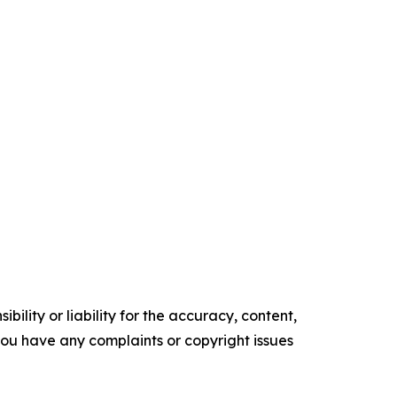
ility or liability for the accuracy, content,
f you have any complaints or copyright issues