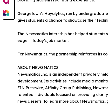
providing students real world experience.”
Georgetown’s Hoyalytics, run by undergraduates 
gives students a chance to showcase their techn
The Newsmatics internship has helped students sha
edge in today’s job market.
For Newsmatics, the partnership reinforces its c
ABOUT NEWSMATICS
Newsmatics Inc. is an independent privately he
development. Its activities include media monito
EIN Presswire, Affinity Group Publishing, Newsm
talented individuals focused on providing clarity
news deserts. To learn more about Newsmatics, 