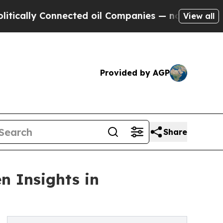
y Connected oil Companies — not Taxpayers — the
View all
Provided by AGP
Share
n Insights in