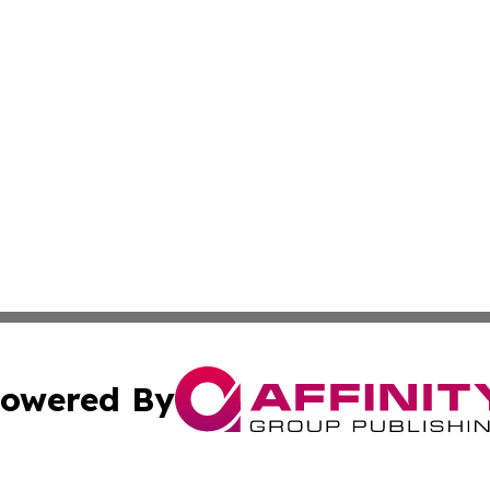
owered By
ubmit Press Release
Terms & Conditions
Copyright/DMCA