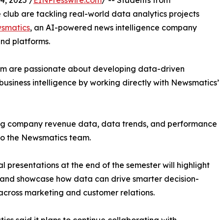
, 2025 /
EINPresswire.com
/ -- Students from
club are tackling real-world data analytics projects
smatics
, an AI-powered news intelligence company
and platforms.
om are passionate about developing data-driven
business intelligence by working directly with Newsmatics’
zing company revenue data, data trends, and performance
to the Newsmatics team.
nal presentations at the end of the semester will highlight
 and showcase how data can drive smarter decision-
cross marketing and customer relations.