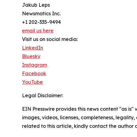
Jakub Leps
Newsmatics Inc.
+1 202-335-9494
email us here
Visit us on social media:
LinkedIn
Bluesky
Instagram
Facebook
YouTube
Legal Disclaimer:
EIN Presswire provides this news content "as is" 
images, videos, licenses, completeness, legality, o
related to this article, kindly contact the author