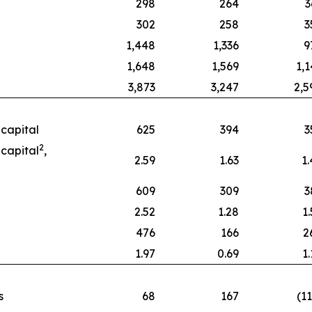
298
264
3
302
258
3
1,448
1,336
9
1,648
1,569
1,1
3,873
3,247
2,5
capital
625
394
3
2
capital
,
2.59
1.63
1.
609
309
3
2.52
1.28
1
476
166
2
1.97
0.69
1
s
68
167
(1