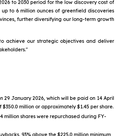
026 to 2030 period for the low discovery cost of
 up to 6 million ounces of greenfield discoveries
vinces, further diversifying our long-term growth
 achieve our strategic objectives and deliver
akeholders."
 29 January 2026, which will be paid on 14 April
$350.0 million or approximately $1.45 per share.
.4 million shares were repurchased during FY-
buybacks, 93% above the $225.0 million minimum