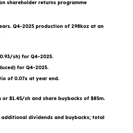
bn shareholder returns programme
years.
Q4-2025
production of
298
koz at an
.
0.93/sh) for Q4-2025.
duced) for Q4-2025.
io of 0.07x
at year end
.
 or
$1.45/sh
and share buybacks of $
85
m.
 additional dividends and buybacks; total