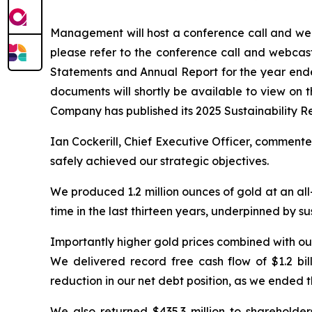
Management will host a conference call and webc
please refer to the conference call and webcas
Statements and Annual Report for the year en
documents will shortly be available to view on
Company has published its 2025 Sustainability R
Ian Cockerill, Chief Executive Officer, comment
safely achieved our strategic objectives.
We produced 1.2 million ounces of gold at an all-
time in the last thirteen years, underpinned by s
Importantly higher gold prices combined with ou
We delivered record free cash flow of $1.2 bil
reduction in our net debt position, as we ended 
We also returned $435.3 million to sharehol