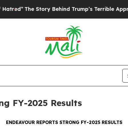
 Story Behind Trump’s Terrible Approval Rating
ng FY-2025 Results
ENDEAVOUR REPORTS STRONG FY-2025 RESULTS