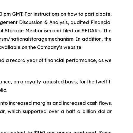
pm GMT. For instructions on how to participate,
gement Discussion & Analysis, audited Financial
al Storage Mechanism and filed on SEDAR+. The
/nsm/nationalstoragemechanism. In addition, the
available on the Company’s website.
d a record year of financial performance, as we
ance, on a royalty-adjusted basis, for the twelfth
lio.
into increased margins and increased cash flows.
r, which supported over a half a billion dollar
equivalent to $360 per ounce produced. Since