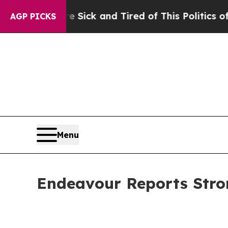
re Sick and Tired of This Politics of Hatred”
The
AGP PICKS
Menu
Endeavour Reports Stro