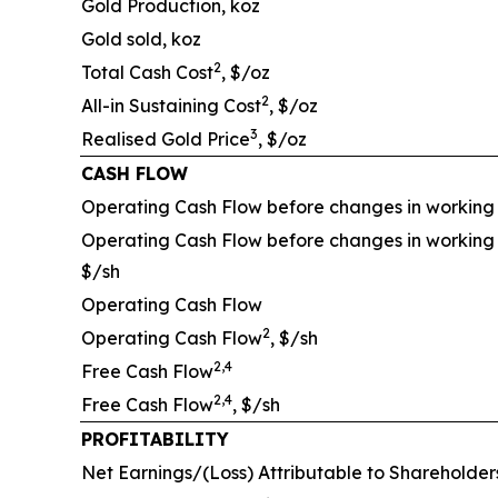
Gold Production, koz
Gold sold, koz
2
Total Cash Cost
, $/oz
2
All-in Sustaining Cost
, $/oz
3
Realised Gold Price
, $/oz
CASH FLOW
Operating Cash Flow before changes in working 
Operating Cash Flow before changes in working 
$/sh
Operating Cash Flow
2
Operating Cash Flow
, $/sh
2,4
Free Cash Flow
2,4
Free Cash Flow
, $/sh
PROFITABILITY
Net Earnings/(Loss) Attributable to Shareholder