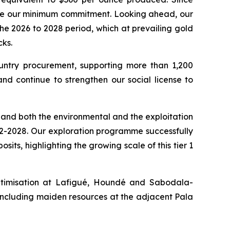
bove our minimum commitment. Looking ahead, our
e 2026 to 2028 period, which at prevailing gold
ks.
ountry procurement, supporting more than 1,200
nd continue to strengthen our social license to
, and both the environmental and the exploitation
n H2-2028. Our exploration programme successfully
its, highlighting the growing scale of this tier 1
optimisation at Lafigué, Houndé and Sabodala-
ncluding maiden resources at the adjacent Pala