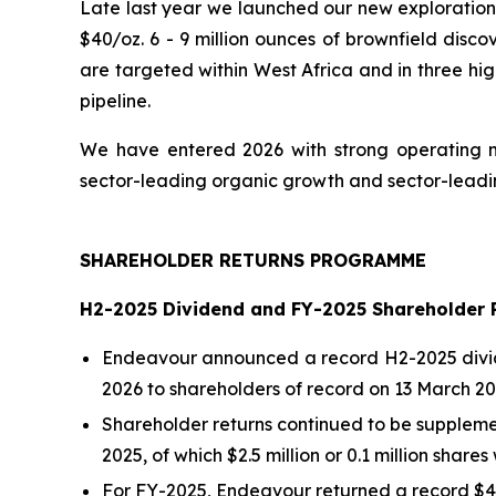
Late last year we launched our new exploration 
$40/oz. 6 - 9 million ounces of brownfield disco
are targeted within West Africa and in three hig
pipeline.
We have entered 2026 with strong operating m
sector-leading organic growth and sector-leading
SHAREHOLDER RETURNS PROGRAMME
H2-2025 Dividend and FY-2025 Shareholder 
Endeavour announced a record H2-2025 dividen
2026 to shareholders of record on 13 March 20
Shareholder returns continued to be supplemen
2025, of which $2.5 million or 0.1 million shar
For FY-2025, Endeavour returned a record $43