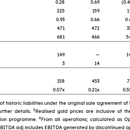
0.28
0.69
(0.
225
159
1
0.93
0.66
0.
471
472
3
681
466
5
149
—
1
3
14
158
453
7
0.07x
0.21x
0.5
f historic liabilities under the original sale agreement o
3
rther details.
Realised gold prices are inclusive of 
4
ction programme.
From all operations; calculated as O
EBITDA adj includes E
BITDA generated by discontinued op