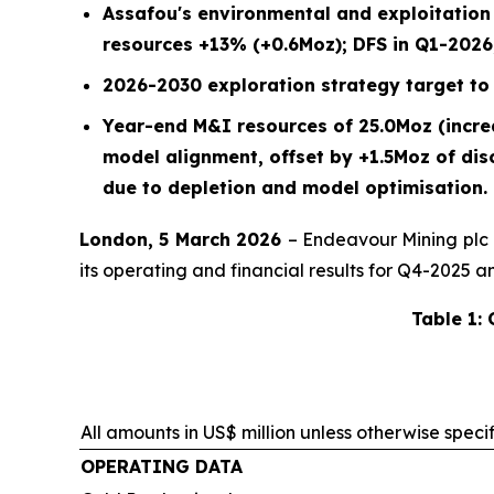
Assafou's environmental and exploitatio
resources +13% (+0.6Moz); DFS in Q1-2026,
2026-2030 exploration strategy target to 
Year-end M&I resources of 25.0Moz (incr
model alignment, offset by +1.5Moz of di
due to depletion and model optimisation.
London, 5 March 2026
– Endeavour Mining plc
its operating and financial results for Q4-2025 a
Table 1:
All amounts in US$ million unless otherwise speci
OPERATING DATA