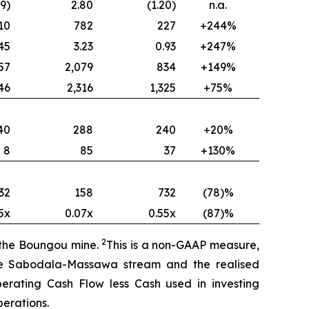
49)
2.80
(1.20)
n.a.
10
782
227
+244%
45
3.23
0.93
+247%
57
2,079
834
+149%
46
2,316
1,325
+75%
40
288
240
+20%
8
85
37
+130%
32
158
732
(78)%
5x
0.07x
0.55x
(87)%
2
f the Boungou mine.
This is a non-GAAP measure,
the Sabodala-Massawa stream and the realised
perating Cash Flow less Cash used in investing
erations.