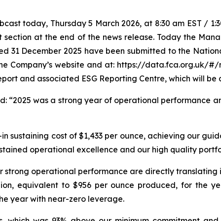
ast today, Thursday 5 March 2026, at 8:30 am EST / 1:30 
t section at the end of the news release. Today the Mana
ded 31 December 2025 have been submitted to the Nation
 the Company’s website and at: https://data.fca.org.uk/#
eport and associated ESG Reporting Centre, which will be 
ed:
“2025 was a strong year of operational performance an
in sustaining cost of $1,433 per ounce, achieving our guid
ustained operational excellence and our high quality portfo
r strong operational performance are directly translating 
lion, equivalent to $956 per ounce produced, for the yea
the year with near-zero leverage.
ders, which was 93% above our minimum commitment and 