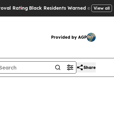
Black Residents Warned of Abusive Cops for Years
View all
Provided by AGP
Share