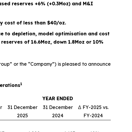
eased reserves +6% (+0.3Moz) and M&I
y cost of less than $40/oz.
e to depletion, model optimisation and cost
P reserves of 16.6Moz, down
1.8
Moz or
10%
oup” or the “Company”) is pleased to announce
1
perations
YEAR ENDED
r
31 December
31 December
Δ FY-2025 vs.
2025
2024
FY-2024