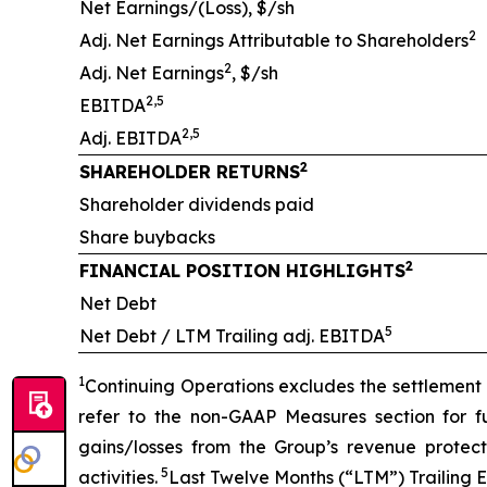
Net Earnings/(Loss), $/sh
2
Adj. Net Earnings Attributable to Shareholders
2
Adj. Net Earnings
, $/sh
2,5
EBITDA
2,5
Adj. EBITDA
2
SHAREHOLDER RETURNS
Shareholder dividends paid
Share buybacks
2
FINANCIAL POSITION HIGHLIGHTS
Net Debt
5
Net Debt / LTM Trailing adj. EBITDA
1
Continuing Operations excludes the settlement o
refer to the non-GAAP Measures section for fu
gains/losses from the Group’s revenue prote
5
activities.
Last Twelve Months (“LTM”) Trailing 