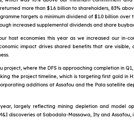
 returned more than $1.6 billion to shareholders, 83% a
ramme targets a minimum dividend of $1.0 billion over th
rough increased supplemental dividends and share buybac
o our host economies this year as we increased our in-c
onomic impact drives shared benefits that are visible, a
ess.
afou project, where the DFS is approaching completion in Q1
king the project timeline, which is targeting first gold i
porating additions at Assafou and the Pala satellite depos
 year, largely reflecting mining depletion and model 
&I discoveries at Sabodala-Massawa, Ity and Assafou, i