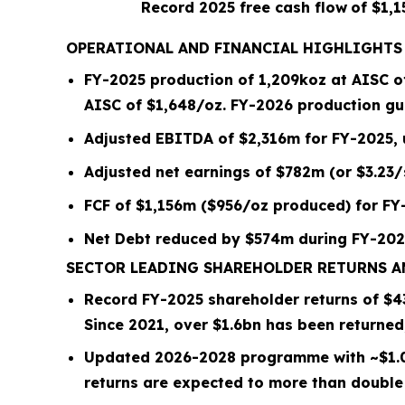
Record 2025 free cash flow
of $1,
OPERATIONAL AND FINANCIAL HIGHLIGHTS
FY-2025 production of
1,209
koz at AISC 
AISC of $
1,648
/oz.
FY-2026 production gui
Adjusted EBITDA of $2,316m for FY-2025,
Adjusted net earnings of $782m (or $3.23
FCF of $1,156m ($956/oz produced) for FY
Net Debt reduced by
$574m
during FY-202
SECTOR LEADING SHAREHOLDER RETURNS 
Record FY-2025 shareholder returns of $
4
Since 2021, over
$1.6bn
has been returned
Updated 2026-2028 programme with ~
$1.
returns are expected to more than double