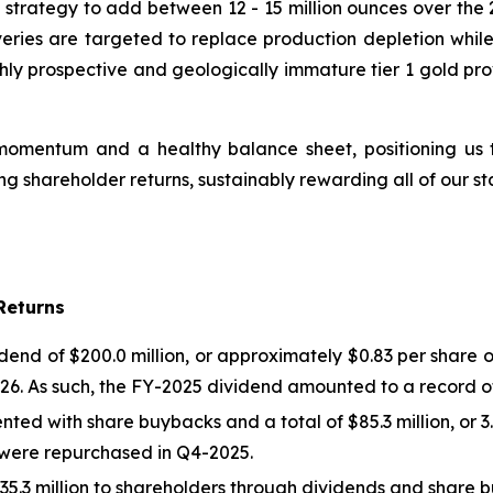
strategy to add between 12 - 15 million ounces over the 2
veries are targeted to replace production depletion while
hly prospective and geologically immature tier 1 gold pro
omentum and a healthy balance sheet, positioning us to
 shareholder returns, sustainably rewarding all of our st
Returns
d of $200.0 million, or approximately $0.83 per share on
26. As such, the FY-2025 dividend amounted to a record of 
ted with share buybacks and a total of $85.3 million, or 3
es were repurchased in Q4-2025.
5.3 million to shareholders through dividends and share 