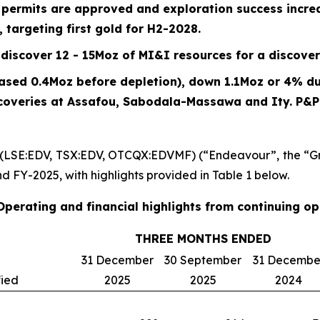
n permits are approved and exploration success incr
 targeting first gold for H2-2028.
discover 12 - 15Moz of MI&I resources for a discover
eased 0.4Moz before depletion), down
1.1
Moz or
4%
du
scoveries at Assafou, Sabodala-Massawa and Ity. P&
 (LSE:EDV, TSX:EDV, OTCQX:EDVMF) (“Endeavour”, the “Gr
nd FY-2025, with highlights provided in Table 1 below.
 Operating and financial highlights from continuing o
THREE MONTHS ENDED
31 December
30 September
31 Decembe
fied
2025
2025
2024