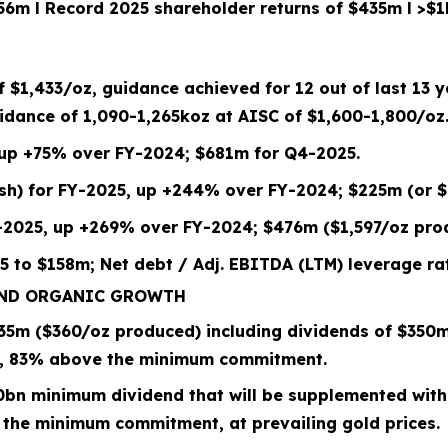
156m
l
Record 2025 shareholder returns of $435m
l
>$1
of
$1,433
/oz, guidance achieved for 12 out of last 13 
dance of 1,090-1,265koz at
AISC of $
1,600
-
1,800
/oz
 up +75% over FY-2024; $681m for Q4-2025.
/sh) for FY-2025, up +244% over FY-2024; $225m (or $
-2025, up +269% over FY-2024; $476m ($1,597/oz pro
5 to
$158m; Net debt / Adj. EBITDA (LTM) leverage rat
AND ORGANIC GROWTH
35
m (
$360/oz
produced) including dividends of $
350
m
,
83%
above the minimum commitment.
0bn
minimum dividend that will be supplemented with
 the minimum commitment, at prevailing gold prices.