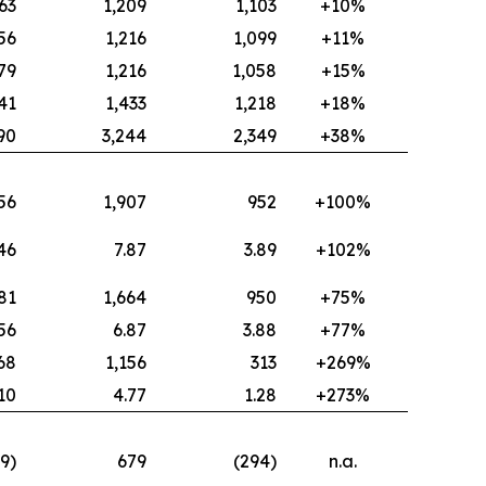
63
1,209
1,103
+10%
56
1,216
1,099
+11%
79
1,216
1,058
+15%
41
1,433
1,218
+18%
90
3,244
2,349
+38%
56
1,907
952
+100%
46
7.87
3.89
+102%
81
1,664
950
+75%
.56
6.87
3.88
+77%
68
1,156
313
+269%
.10
4.77
1.28
+273%
19)
679
(294)
n.a.