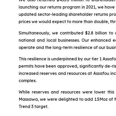
launching our returns program in 2021, we have
updated sector-leading shareholder returns prog
prices we would expect to more than double, th
Simultaneously, we contributed $2.8 billion t
national and local businesses. Our enhanced ec
operate and the long-term resilience of our busin
This resilience is underpinned by our tier 1 Ass
permits have been approved, significantly de-ris
increased reserves and resources at Assafou incor
complex.
While reserves and resources were lower this
Massawa, we were delighted to add 1.5Moz of M
Trend 3 target.