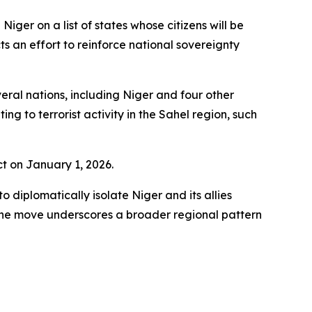
iger on a list of states whose citizens will be
s an effort to reinforce national sovereignty
ral nations, including Niger and four other
g to terrorist activity in the Sahel region, such
t on January 1, 2026.
 diplomatically isolate Niger and its allies
 The move underscores a broader regional pattern