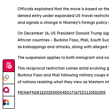
Officials explained that the move is based on the 
denied entry under expanded US travel restrictio
and signals a change in Niamey’s foreign policy
On December 16, US President Donald Trump signe
African countries – Burkina Faso, Mali, South Sud
as kidnappings and attacks, along with alleged vi
The suspension applies to both immigrant and no
This reciprocal restriction comes amid evolving g
Burkina Faso and Mali following military coups 
of nations resisting what they view as Western int
MENAFN28122025000045017167ID1110531055