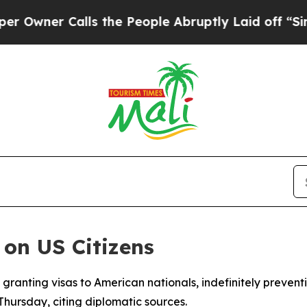
ner Calls the People Abruptly Laid off “Simply
 on US Citizens
 granting visas to American nationals, indefinitely preven
rsday, citing diplomatic sources.