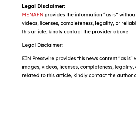
Legal Disclaimer:
MENAFN
provides the information “as is” without
videos, licenses, completeness, legality, or reliab
this article, kindly contact the provider above.
Legal Disclaimer:
EIN Presswire provides this news content "as is" 
images, videos, licenses, completeness, legality, o
related to this article, kindly contact the author