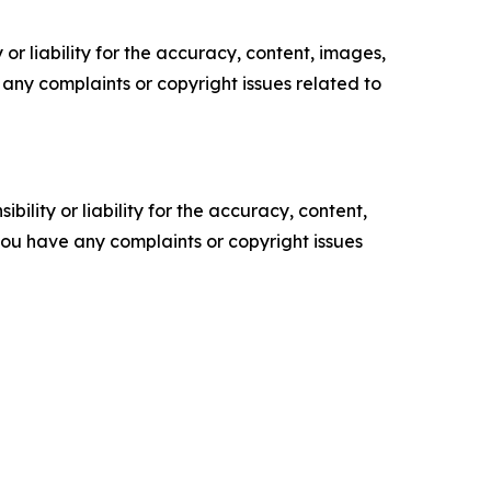
or liability for the accuracy, content, images,
ve any complaints or copyright issues related to
ility or liability for the accuracy, content,
f you have any complaints or copyright issues