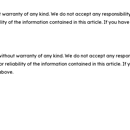
 warranty of any kind. We do not accept any responsibility 
ility of the information contained in this article. If you ha
without warranty of any kind. We do not accept any responsib
r reliability of the information contained in this article. I
 above.