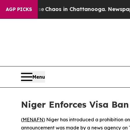
al Collapse
Chaos in Chattanooga. Newspaper Ow
AGP PICKS
Menu
Niger Enforces Visa Ban
(
MENAFN
) Niger has introduced a prohibition on
announcement was made by a news agency on Thu