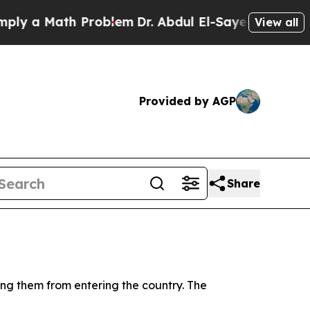
 a Math Problem
Dr. Abdul El-Sayed on Historic M
View all
Provided by AGP
Share
ting them from entering the country. The