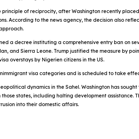
principle of reciprocity, after Washington recently placed N
ns. According to the news agency, the decision also reflect
 approach.
d a decree instituting a comprehensive entry ban on seve
an, and Sierra Leone. Trump justified the measure by pointin
sa overstays by Nigerien citizens in the US.
nimmigrant visa categories and is scheduled to take effec
eopolitical dynamics in the Sahel. Washington has sought to
in those states, including halting development assistance.
rusion into their domestic affairs.