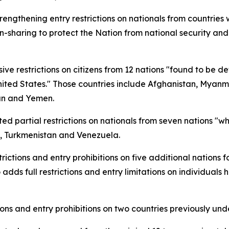
ngthening entry restrictions on nationals from countries 
on-sharing to protect the Nation from national security and
 restrictions on citizens from 12 nations "found to be def
nited States." Those countries include Afghanistan, Myanm
dan and Yemen.
d partial restrictions on nationals from seven nations "who
o, Turkmenistan and Venezuela.
ctions and entry prohibitions on five additional nations f
 adds full restrictions and entry limitations on individuals 
ions and entry prohibitions on two countries previously und