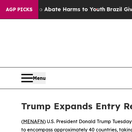
on Fund to Abate Harms to Youth
Brazil Gives Pa
AGP PICKS
Menu
Trump Expands Entry Res
(
MENAFN
) U.S. President Donald Trump Tuesday
to encompass approximately 40 countries, taking 