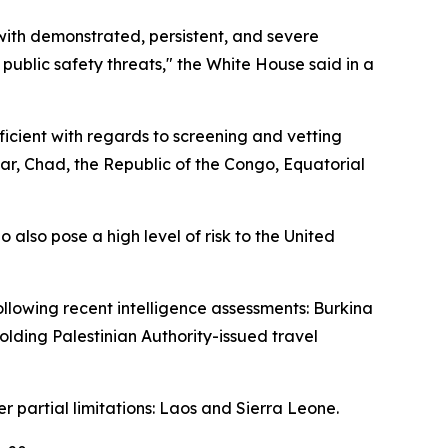
with demonstrated, persistent, and severe
 public safety threats," the White House said in a
icient with regards to screening and vetting
ar, Chad, the Republic of the Congo, Equatorial
 also pose a high level of risk to the United
ollowing recent intelligence assessments: Burkina
holding Palestinian Authority-issued travel
er partial limitations: Laos and Sierra Leone.