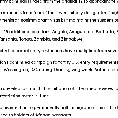
entry bans has surged from the original 12 to approximately
n nationals from four of the seven initially designated "hig
Turkmenistan nonimmigrant visas but maintains the suspension
s on 15 additional countries: Angola, Antigua and Barbuda,
 Tanzania, Tonga, Zambia, and Zimbabwe.
ted to partial entry restrictions have multiplied from seve
ion's continued campaign to fortify U.S. entry requirements
n Washington, D.C. during Thanksgiving week. Authorities 
 unveiled last month the initiation of intensified reviews 
estriction roster in June.
 his intention to permanently halt immigration from "Thir
nce to holders of Afghan passports.