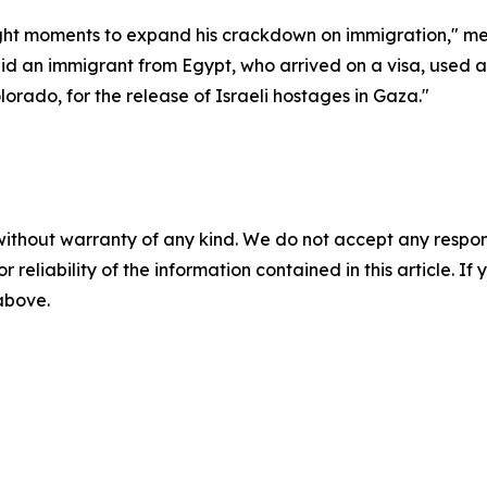
ught moments to expand his crackdown on immigration," medi
id an immigrant from Egypt, who arrived on a visa, used 
orado, for the release of Israeli hostages in Gaza."
without warranty of any kind. We do not accept any responsib
r reliability of the information contained in this article. I
 above.