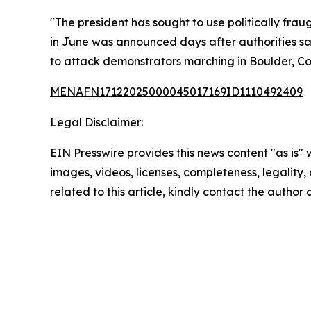
"The president has sought to use politically fra
in June was announced days after authorities sa
to attack demonstrators marching in Boulder, Col
MENAFN17122025000045017169ID1110492409
Legal Disclaimer:
EIN Presswire provides this news content "as is" 
images, videos, licenses, completeness, legality, o
related to this article, kindly contact the author