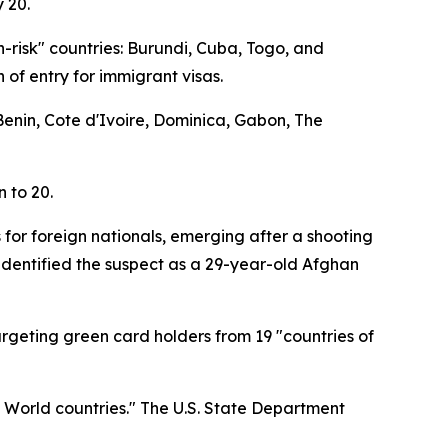
 20.
h-risk" countries: Burundi, Cuba, Togo, and
 of entry for immigrant visas.
 Benin, Cote d'Ivoire, Dominica, Gabon, The
n to 20.
 for foreign nationals, emerging after a shooting
identified the suspect as a 29-year-old Afghan
targeting green card holders from 19 "countries of
d World countries." The U.S. State Department