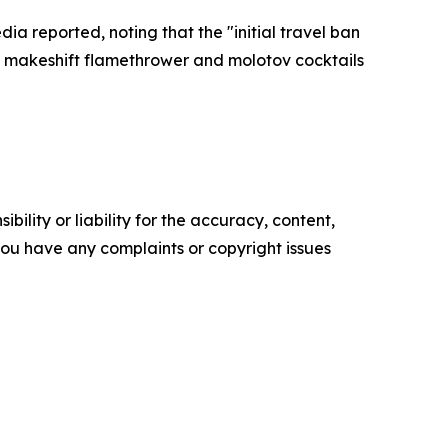
a reported, noting that the "initial travel ban
a makeshift flamethrower and molotov cocktails
ility or liability for the accuracy, content,
f you have any complaints or copyright issues