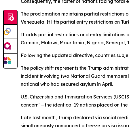
Consequently, the roster of nations facing total 
The proclamation maintains partial restrictions o
Venezuela. It lifts partial entry restrictions on 
It adds partial restrictions and entry limitation
Gambia, Malawi, Mauritania, Nigeria, Senegal,
Following the updated directive, countries subjec
The policy shift represents the Trump administrat
incident involving two National Guard members i
national who had secured asylum in April.
U.S. Citizenship and Immigration Services (USCIS)
concern"—the identical 19 nations placed on the r
Late last month, Trump declared via social media
simultaneously announced a freeze on visa issua