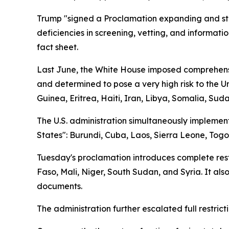
Trump "signed a Proclamation expanding and stre
deficiencies in screening, vetting, and informati
fact sheet.
Last June, the White House imposed comprehensive
and determined to pose a very high risk to the U
Guinea, Eritrea, Haiti, Iran, Libya, Somalia, Su
The U.S. administration simultaneously implemente
States": Burundi, Cuba, Laos, Sierra Leone, Tog
Tuesday's proclamation introduces complete restri
Faso, Mali, Niger, South Sudan, and Syria. It also
documents.
The administration further escalated full restrict