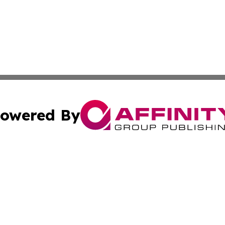
owered By
ubmit Press Release
Terms & Conditions
Copyright/DMCA
s Inc. dba Affinity Group Publishing & Tourism Times Mali
Cookie Settings / Your Privacy Choices