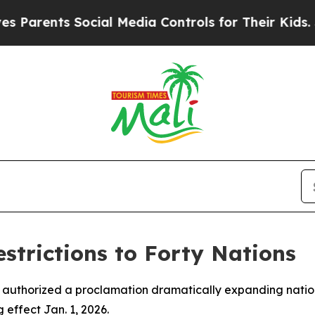
rents Social Media Controls for Their Kids. Shoul
trictions to Forty Nations
 authorized a proclamation dramatically expanding nations
effect Jan. 1, 2026.