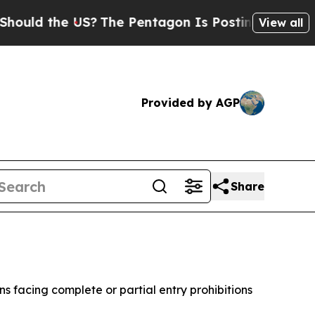
d the US?
The Pentagon Is Posting Cryptic Biblic
View all
Provided by AGP
Share
 facing complete or partial entry prohibitions