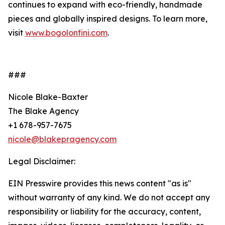
continues to expand with eco-friendly, handmade
pieces and globally inspired designs. To learn more,
visit
www.bogolonfini.com
.
###
Nicole Blake-Baxter
The Blake Agency
+1 678-957-7675
nicole@blakepragency.com
Legal Disclaimer:
EIN Presswire provides this news content "as is"
without warranty of any kind. We do not accept any
responsibility or liability for the accuracy, content,