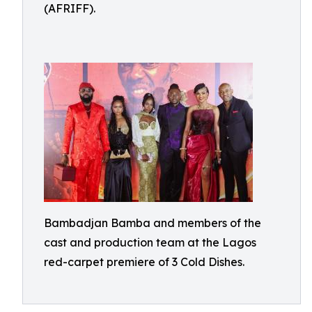
(AFRIFF).
Bambadjan Bamba and members of the
cast and production team at the Lagos
red-carpet premiere of 3 Cold Dishes.