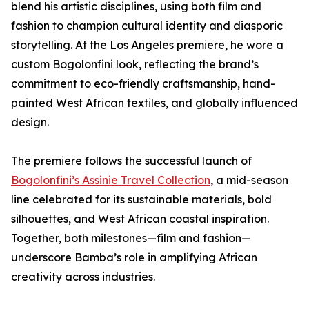
blend his artistic disciplines, using both film and
fashion to champion cultural identity and diasporic
storytelling. At the Los Angeles premiere, he wore a
custom Bogolonfini look, reflecting the brand’s
commitment to eco-friendly craftsmanship, hand-
painted West African textiles, and globally influenced
design.
The premiere follows the successful launch of
Bogolonfini’s Assinie Travel Collection
, a mid-season
line celebrated for its sustainable materials, bold
silhouettes, and West African coastal inspiration.
Together, both milestones—film and fashion—
underscore Bamba’s role in amplifying African
creativity across industries.