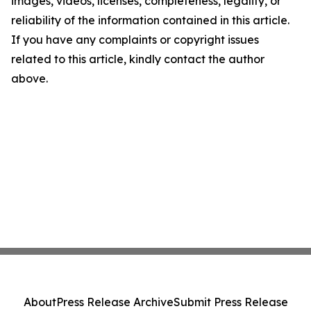
images, videos, licenses, completeness, legality, or
reliability of the information contained in this article.
If you have any complaints or copyright issues
related to this article, kindly contact the author
above.
About
Press Release Archive
Submit Press Release