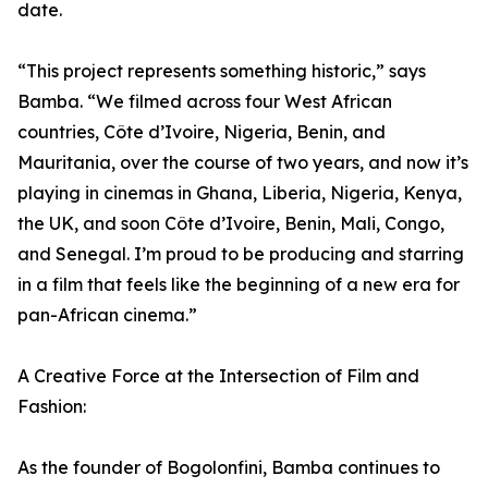
date.
“This project represents something historic,” says
Bamba. “We filmed across four West African
countries, Côte d’Ivoire, Nigeria, Benin, and
Mauritania, over the course of two years, and now it’s
playing in cinemas in Ghana, Liberia, Nigeria, Kenya,
the UK, and soon Côte d’Ivoire, Benin, Mali, Congo,
and Senegal. I’m proud to be producing and starring
in a film that feels like the beginning of a new era for
pan-African cinema.”
A Creative Force at the Intersection of Film and
Fashion:
As the founder of Bogolonfini, Bamba continues to