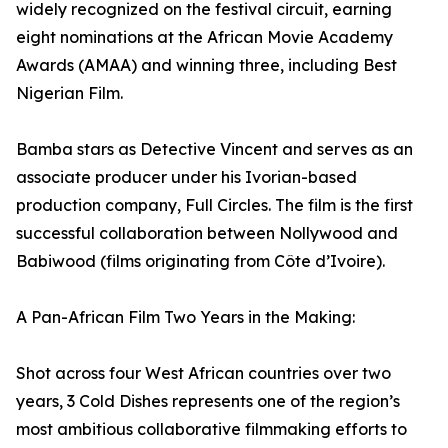
widely recognized on the festival circuit, earning
eight nominations at the African Movie Academy
Awards (AMAA) and winning three, including Best
Nigerian Film.
Bamba stars as Detective Vincent and serves as an
associate producer under his Ivorian-based
production company, Full Circles. The film is the first
successful collaboration between Nollywood and
Babiwood (films originating from Côte d’Ivoire).
A Pan-African Film Two Years in the Making:
Shot across four West African countries over two
years, 3 Cold Dishes represents one of the region’s
most ambitious collaborative filmmaking efforts to