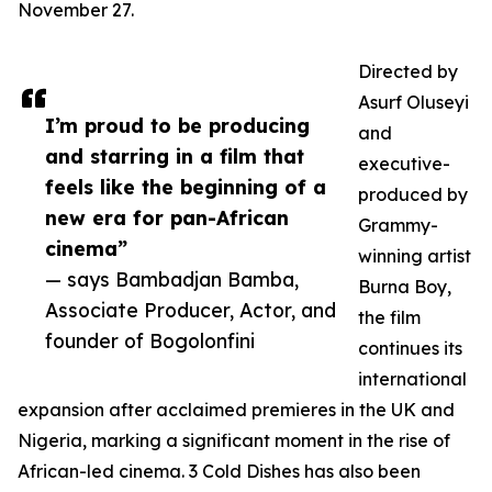
November 27.
Directed by
Asurf Oluseyi
I’m proud to be producing
and
and starring in a film that
executive-
feels like the beginning of a
produced by
new era for pan-African
Grammy-
cinema”
winning artist
— says Bambadjan Bamba,
Burna Boy,
Associate Producer, Actor, and
the film
founder of Bogolonfini
continues its
international
expansion after acclaimed premieres in the UK and
Nigeria, marking a significant moment in the rise of
African-led cinema. 3 Cold Dishes has also been