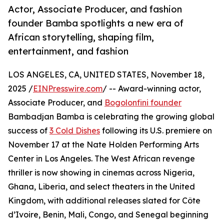
Actor, Associate Producer, and fashion
founder Bamba spotlights a new era of
African storytelling, shaping film,
entertainment, and fashion
LOS ANGELES, CA, UNITED STATES, November 18,
2025 /
EINPresswire.com
/ -- Award-winning actor,
Associate Producer, and
Bogolonfini founder
Bambadjan Bamba is celebrating the growing global
success of
3 Cold Dishes
following its U.S. premiere on
November 17 at the Nate Holden Performing Arts
Center in Los Angeles. The West African revenge
thriller is now showing in cinemas across Nigeria,
Ghana, Liberia, and select theaters in the United
Kingdom, with additional releases slated for Côte
d’Ivoire, Benin, Mali, Congo, and Senegal beginning