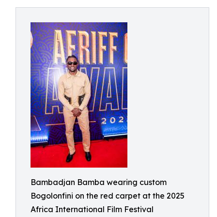
Bambadjan Bamba wearing custom
Bogolonfini on the red carpet at the 2025
Africa International Film Festival