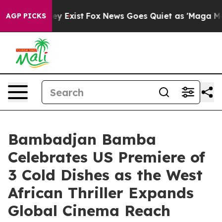
of They Exist
Fox News Goes Quiet as 'Maga Media Pip
AGP PICKS
Bambadjan Bamba
Celebrates US Premiere of
3 Cold Dishes as the West
African Thriller Expands
Global Cinema Reach