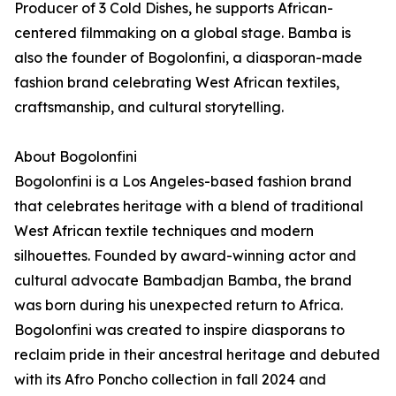
Producer of 3 Cold Dishes, he supports African-
centered filmmaking on a global stage. Bamba is
also the founder of Bogolonfini, a diasporan-made
fashion brand celebrating West African textiles,
craftsmanship, and cultural storytelling.
About Bogolonfini
Bogolonfini is a Los Angeles-based fashion brand
that celebrates heritage with a blend of traditional
West African textile techniques and modern
silhouettes. Founded by award-winning actor and
cultural advocate Bambadjan Bamba, the brand
was born during his unexpected return to Africa.
Bogolonfini was created to inspire diasporans to
reclaim pride in their ancestral heritage and debuted
with its Afro Poncho collection in fall 2024 and