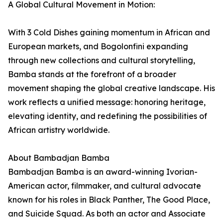
A Global Cultural Movement in Motion:
With 3 Cold Dishes gaining momentum in African and
European markets, and Bogolonfini expanding
through new collections and cultural storytelling,
Bamba stands at the forefront of a broader
movement shaping the global creative landscape. His
work reflects a unified message: honoring heritage,
elevating identity, and redefining the possibilities of
African artistry worldwide.
About Bambadjan Bamba
Bambadjan Bamba is an award-winning Ivorian-
American actor, filmmaker, and cultural advocate
known for his roles in Black Panther, The Good Place,
and Suicide Squad. As both an actor and Associate